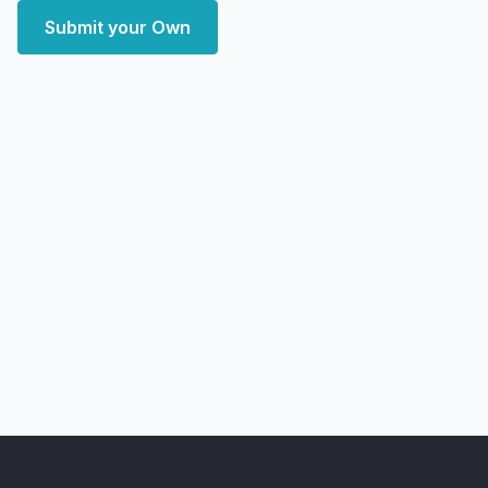
Submit your Own