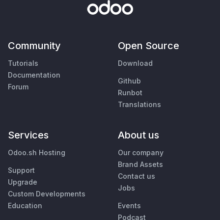
Community
Open Source
Tutorials
Download
Documentation
Github
Forum
Runbot
Translations
Services
About us
Odoo.sh Hosting
Our company
Brand Assets
Support
Contact us
Upgrade
Jobs
Custom Developments
Education
Events
Podcast