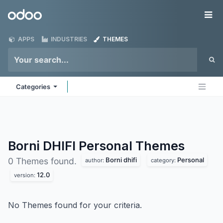
Skip to Content
Odoo
Me
APPS
INDUSTRIES
THEMES
Categories
Borni DHIFI Personal
Themes
Borni dhifi
Personal
0 Themes found.
author:
category:
12.0
version:
No Themes found for your criteria.