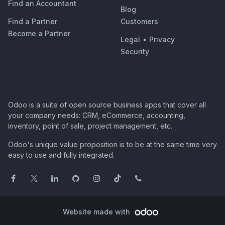
Find an Accountant
Blog
Find a Partner
Customers
Become a Partner
Legal
•
Privacy
Security
Odoo is a suite of open source business apps that cover all
your company needs: CRM, eCommerce, accounting,
inventory, point of sale, project management, etc.
Odoo's unique value proposition is to be at the same time very
easy to use and fully integrated.
Website made with