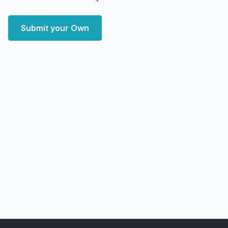
Submit your Own