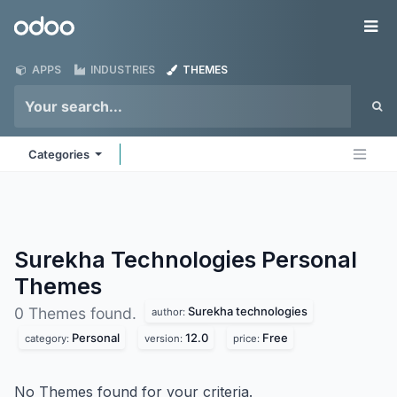
Skip to Content
Odoo
Me
APPS
INDUSTRIES
THEMES
Categories
Surekha Technologies Personal
Themes
Surekha technologies
0 Themes found.
author:
Personal
12.0
Free
category:
version:
price:
No Themes found for your criteria.