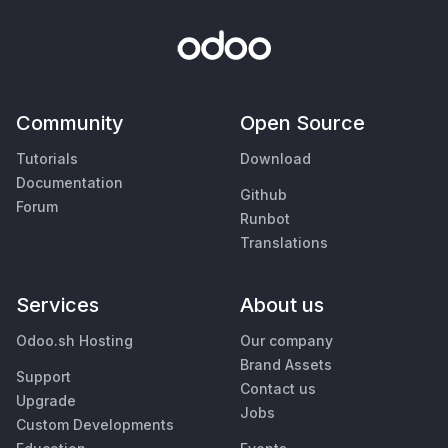
Community
Open Source
Tutorials
Download
Documentation
Github
Forum
Runbot
Translations
Services
About us
Odoo.sh Hosting
Our company
Brand Assets
Support
Contact us
Upgrade
Jobs
Custom Developments