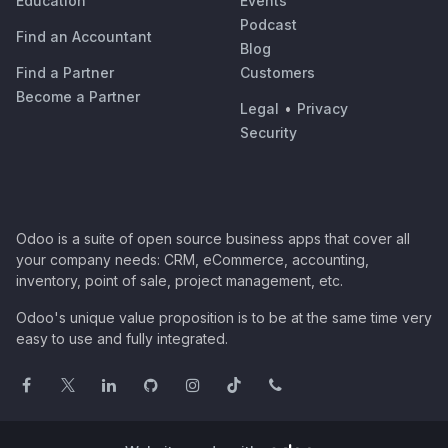
Education
Events
Podcast
Find an Accountant
Blog
Find a Partner
Customers
Become a Partner
Legal
•
Privacy
Security
Odoo is a suite of open source business apps that cover all
your company needs: CRM, eCommerce, accounting,
inventory, point of sale, project management, etc.
Odoo's unique value proposition is to be at the same time very
easy to use and fully integrated.