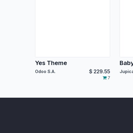
Yes Theme
Bab
$
229.55
Odoo S.A.
7