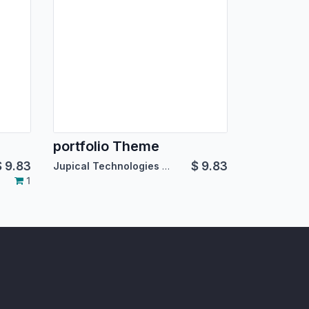
portfolio Theme
$
9.83
$
9.83
Jupical Technologies Pvt. Ltd.
1