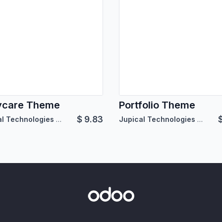
ycare Theme
Portfolio Theme
$
9.83
Jupical Technologies Pvt. Ltd.
Jupical Technologies Pvt. Ltd.