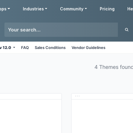
pps
Industries
Community
Pricing
He
v 12.0
FAQ
Sales Conditions
Vendor Guidelines
4 Themes foun