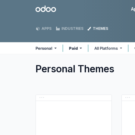
Skip to Content
Odoo
A
APPS
INDUSTRIES
THEMES
Personal
Paid
All Platforms
Personal
Themes