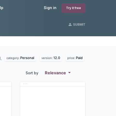
lp
Sign in
Try it free
SUBMIT
Personal
12.0
Paid
d.
category:
version:
price:
Relevance
Sort by