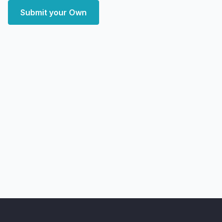
Submit your Own