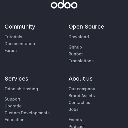
Community
Open Source
Tutorials
Download
Documentation
Github
Forum
Runbot
Translations
Services
About us
Odoo.sh Hosting
Our company
Brand Assets
Support
Contact us
Upgrade
Jobs
Custom Developments
Education
Events
Podcast