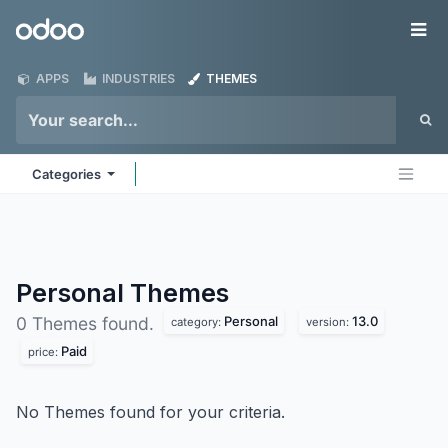
Skip to Content
Odoo
Me
APPS
INDUSTRIES
THEMES
Categories
Personal
Themes
Personal
13.0
0 Themes found.
category:
version:
Paid
price:
No Themes found for your criteria.