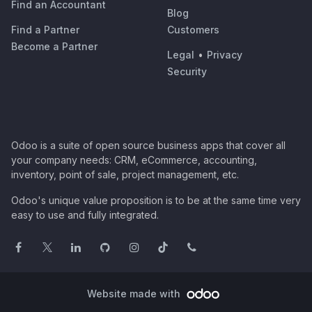
Find an Accountant
Blog
Find a Partner
Customers
Become a Partner
Legal
•
Privacy
Security
Odoo is a suite of open source business apps that cover all
your company needs: CRM, eCommerce, accounting,
inventory, point of sale, project management, etc.
Odoo's unique value proposition is to be at the same time very
easy to use and fully integrated.
Website made with