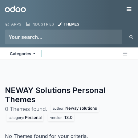
Skip to Content
Odoo
Me
APPS
INDUSTRIES
THEMES
Categories
NEWAY Solutions Personal
Themes
Neway solutions
0 Themes found.
author:
Personal
13.0
category:
version:
No Themes found for your criteria.