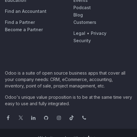
Education
Events
Podcast
Find an Accountant
Blog
Find a Partner
Customers
Become a Partner
Legal
•
Privacy
Security
Odoo is a suite of open source business apps that cover all
your company needs: CRM, eCommerce, accounting,
inventory, point of sale, project management, etc.
Odoo's unique value proposition is to be at the same time very
easy to use and fully integrated.