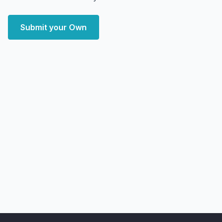
Submit your Own