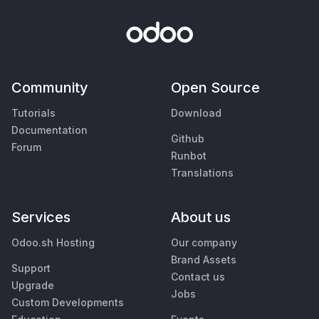
Community
Open Source
Tutorials
Download
Documentation
Github
Forum
Runbot
Translations
Services
About us
Odoo.sh Hosting
Our company
Brand Assets
Support
Contact us
Upgrade
Jobs
Custom Developments