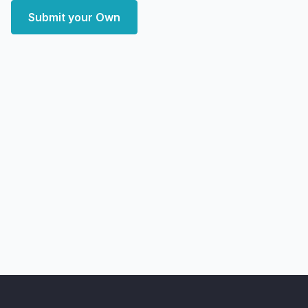
Submit your Own