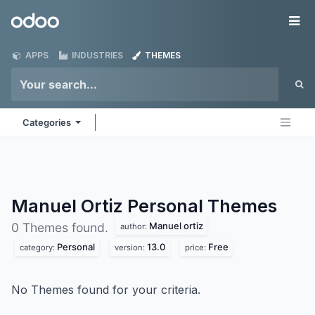
Skip to Content
Odoo
Me
APPS
INDUSTRIES
THEMES
Categories
Manuel Ortiz Personal
Themes
Manuel ortiz
0 Themes found.
author:
Personal
13.0
Free
category:
version:
price:
No Themes found for your criteria.