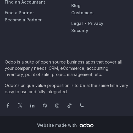
Find an Accountant
Blog
Find a Partner
Customers
Become a Partner
Legal
•
Privacy
Security
Odoo is a suite of open source business apps that cover all
your company needs: CRM, eCommerce, accounting,
inventory, point of sale, project management, etc.
Odoo's unique value proposition is to be at the same time very
easy to use and fully integrated.
Website made with