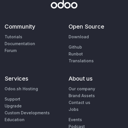
Community
Open Source
Tutorials
Download
Documentation
Github
Forum
Runbot
Translations
Services
About us
Odoo.sh Hosting
Our company
Brand Assets
Support
Contact us
Upgrade
Jobs
Custom Developments
Education
Events
Podcast