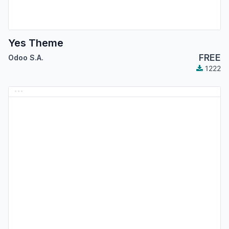
Yes Theme
FREE
Odoo S.A.
1222