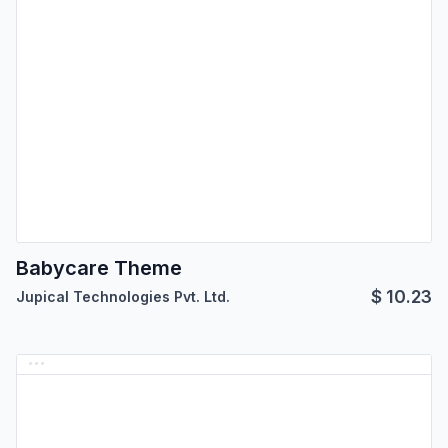
Babycare Theme
$
10.23
Jupical Technologies Pvt. Ltd.