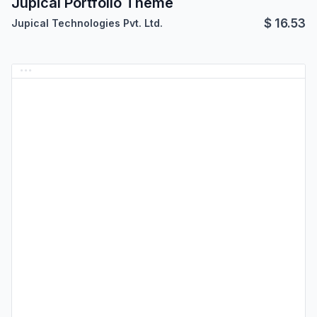
Jupical Portfolio Theme
$
16.53
Jupical Technologies Pvt. Ltd.