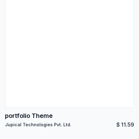
portfolio Theme
$
11.59
Jupical Technologies Pvt. Ltd.