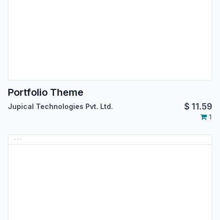
Portfolio Theme
$
11.59
Jupical Technologies Pvt. Ltd.
1