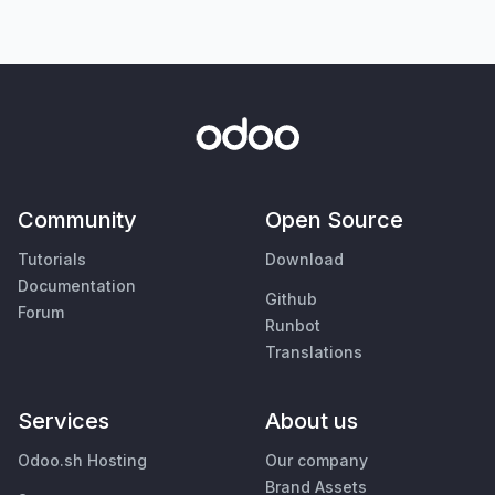
Community
Open Source
Tutorials
Download
Documentation
Github
Forum
Runbot
Translations
Services
About us
Odoo.sh Hosting
Our company
Brand Assets