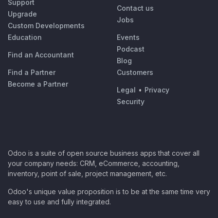
Support
Contact us
Upgrade
Jobs
Custom Developments
Education
Events
Podcast
Find an Accountant
Blog
Find a Partner
Customers
Become a Partner
Legal
•
Privacy
Security
Odoo is a suite of open source business apps that cover all
your company needs: CRM, eCommerce, accounting,
inventory, point of sale, project management, etc.
Odoo's unique value proposition is to be at the same time very
easy to use and fully integrated.