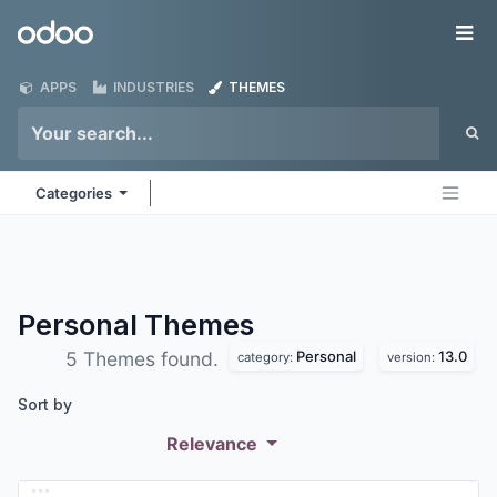
Skip to Content
Odoo
Me
APPS
INDUSTRIES
THEMES
Categories
Personal
Themes
Personal
13.0
5 Themes found.
category:
version:
Sort by
Relevance