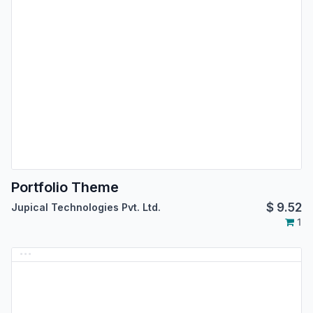
Portfolio Theme
$
9.52
Jupical Technologies Pvt. Ltd.
1