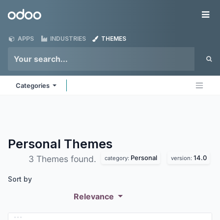
Skip to Content
Odoo
Me
APPS
INDUSTRIES
THEMES
Categories
Personal
Themes
Personal
14.0
3 Themes found.
category:
version:
Sort by
Relevance