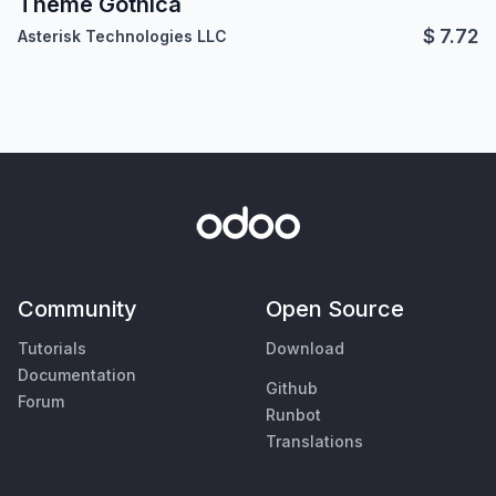
Theme Gothica
$
7.72
Asterisk Technologies LLC
Community
Open Source
Tutorials
Download
Documentation
Github
Forum
Runbot
Translations