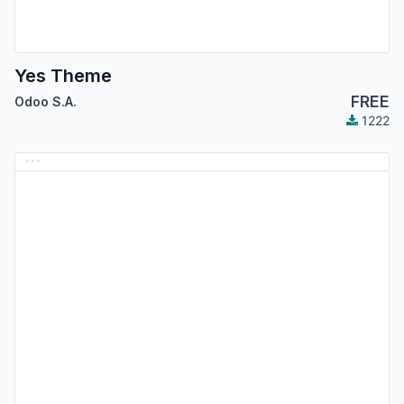
Yes Theme
FREE
Odoo S.A.
1222