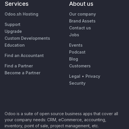
Services
About us
Odoo.sh Hosting
Our company
Brand Assets
Support
Contact us
Upgrade
Jobs
Custom Developments
Education
Events
Podcast
Find an Accountant
Blog
Find a Partner
Customers
Become a Partner
Legal
•
Privacy
Security
Odoo is a suite of open source business apps that cover all
your company needs: CRM, eCommerce, accounting,
inventory, point of sale, project management, etc.