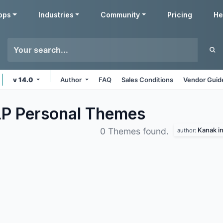
pps
Industries
Community
Pricing
He
v 14.0
Author
FAQ
Sales Conditions
Vendor Guid
LP Personal
Themes
Kanak in
0 Themes found.
author: