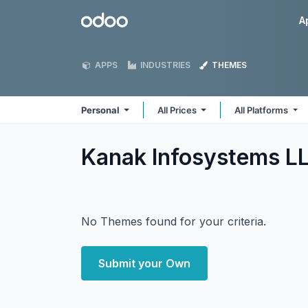
Skip to Content
Odoo
A
APPS
INDUSTRIES
THEMES
Personal
All Prices
All Platforms
Kanak Infosystems L
No Themes found for your criteria.
Submit your Own