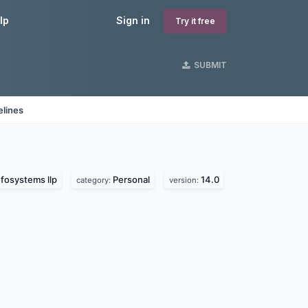
lp
Sign in
Try it free
SUBMIT
elines
fosystems llp
Personal
14.0
category:
version: