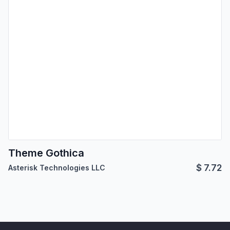
Theme Gothica
$
7.72
Asterisk Technologies LLC