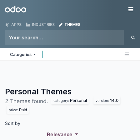
Skip to Content
Odoo
Me
APPS
INDUSTRIES
THEMES
Categories
Personal
Themes
Personal
14.0
2 Themes found.
category:
version:
Paid
price:
Sort by
Relevance