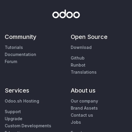
Community
Open Source
Tutorials
Download
Documentation
Github
Forum
Runbot
Translations
Services
About us
Odoo.sh Hosting
Our company
Brand Assets
Support
Contact us
Upgrade
Jobs
Custom Developments