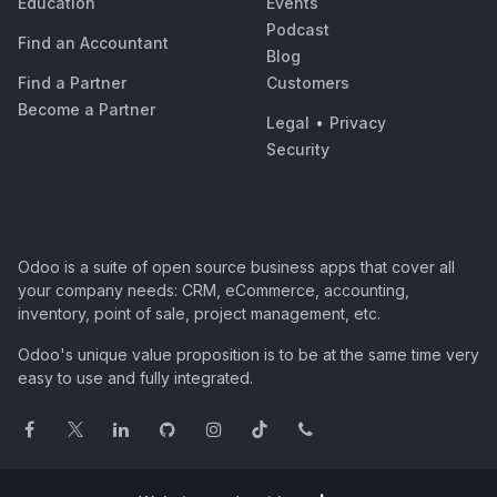
Education
Events
Podcast
Find an Accountant
Blog
Find a Partner
Customers
Become a Partner
Legal
•
Privacy
Security
Odoo is a suite of open source business apps that cover all
your company needs: CRM, eCommerce, accounting,
inventory, point of sale, project management, etc.
Odoo's unique value proposition is to be at the same time very
easy to use and fully integrated.