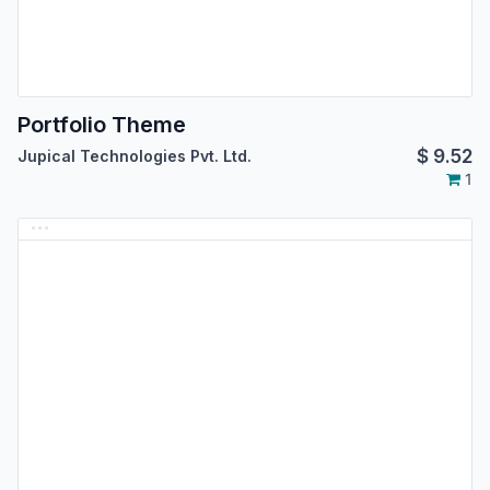
Portfolio Theme
$
9.52
Jupical Technologies Pvt. Ltd.
1