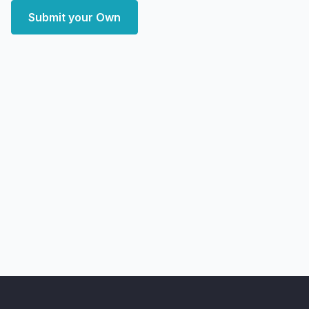
Submit your Own