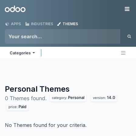
Skip to Content
Odoo
Me
APPS
INDUSTRIES
THEMES
Categories
Personal
Themes
Personal
14.0
0 Themes found.
category:
version:
Paid
price:
No Themes found for your criteria.