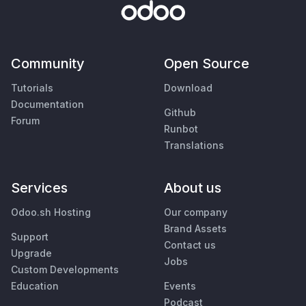
Community
Open Source
Tutorials
Download
Documentation
Github
Forum
Runbot
Translations
Services
About us
Odoo.sh Hosting
Our company
Brand Assets
Support
Contact us
Upgrade
Jobs
Custom Developments
Education
Events
Podcast