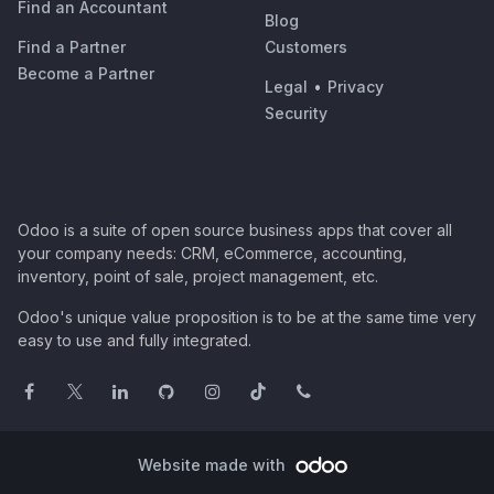
Find an Accountant
Blog
Find a Partner
Customers
Become a Partner
Legal
•
Privacy
Security
Odoo is a suite of open source business apps that cover all
your company needs: CRM, eCommerce, accounting,
inventory, point of sale, project management, etc.
Odoo's unique value proposition is to be at the same time very
easy to use and fully integrated.
Website made with