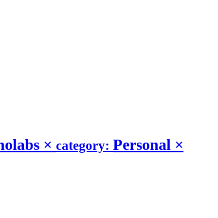
nolabs
×
Personal
×
category: