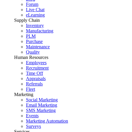
Forum
Live Chat
eLearning
Supply Chain
Inventory
Manufacturing
PLM
Purchase
Maintenance
Quality
Human Resources
Employees
Recruitment
Time Off
Appraisals
Referrals
Fleet
Marketing
Social Marketing
Email Marketing
SMS Marketing
Events
Marketing Automation
Surveys
Services