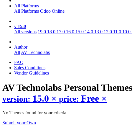
All Platforms
All Platforms
Odoo Online
v 15.0
All versions
19.0
18.0
17.0
16.0
15.0
14.0
13.0
12.0
11.0
10.0
Author
All
AV Technolabs
FAQ
Sales Conditions
Vendor Guidelines
AV Technolabs Personal
Theme
15.0
×
Free
×
version:
price:
No Themes found for your criteria.
Submit your Own