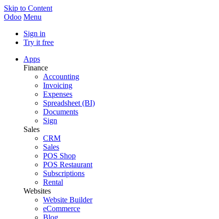
Skip to Content
Odoo
Menu
Sign in
Try it free
Apps
Finance
Accounting
Invoicing
Expenses
Spreadsheet (BI)
Documents
Sign
Sales
CRM
Sales
POS Shop
POS Restaurant
Subscriptions
Rental
Websites
Website Builder
eCommerce
Blog