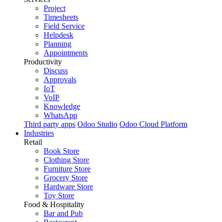
Project
Timesheets
Field Service
Helpdesk
Planning
Appointments
Productivity
Discuss
Approvals
IoT
VoIP
Knowledge
WhatsApp
Third party apps
Odoo Studio
Odoo Cloud Platform
Industries
Retail
Book Store
Clothing Store
Furniture Store
Grocery Store
Hardware Store
Toy Store
Food & Hospitality
Bar and Pub