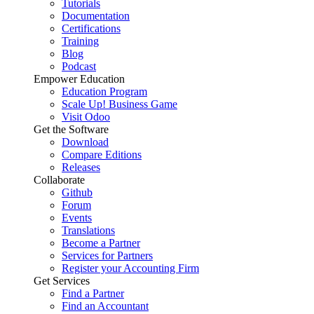
Tutorials
Documentation
Certifications
Training
Blog
Podcast
Empower Education
Education Program
Scale Up! Business Game
Visit Odoo
Get the Software
Download
Compare Editions
Releases
Collaborate
Github
Forum
Events
Translations
Become a Partner
Services for Partners
Register your Accounting Firm
Get Services
Find a Partner
Find an Accountant