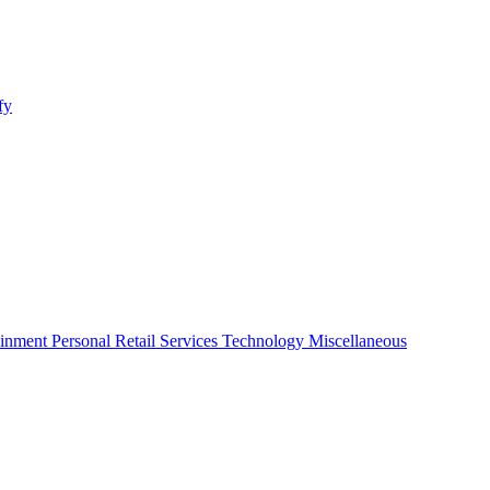
fy
ainment
Personal
Retail
Services
Technology
Miscellaneous