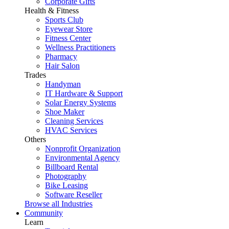
Corporate Gifts
Health & Fitness
Sports Club
Eyewear Store
Fitness Center
Wellness Practitioners
Pharmacy
Hair Salon
Trades
Handyman
IT Hardware & Support
Solar Energy Systems
Shoe Maker
Cleaning Services
HVAC Services
Others
Nonprofit Organization
Environmental Agency
Billboard Rental
Photography
Bike Leasing
Software Reseller
Browse all Industries
Community
Learn