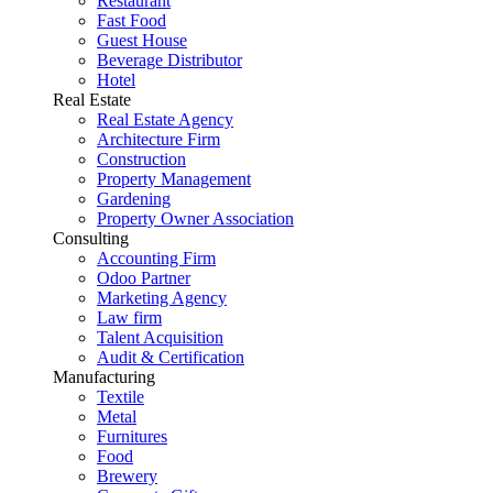
Restaurant
Fast Food
Guest House
Beverage Distributor
Hotel
Real Estate
Real Estate Agency
Architecture Firm
Construction
Property Management
Gardening
Property Owner Association
Consulting
Accounting Firm
Odoo Partner
Marketing Agency
Law firm
Talent Acquisition
Audit & Certification
Manufacturing
Textile
Metal
Furnitures
Food
Brewery