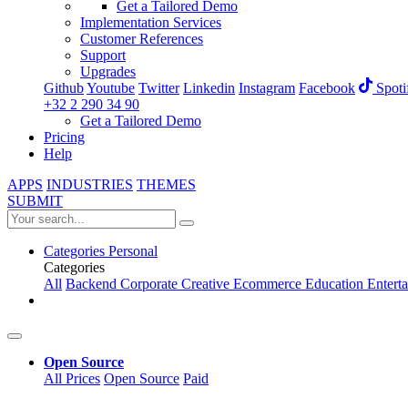
Get a Tailored Demo
Implementation Services
Customer References
Support
Upgrades
Github
Youtube
Twitter
Linkedin
Instagram
Facebook
Spoti
+32 2 290 34 90
Get a Tailored Demo
Pricing
Help
APPS
INDUSTRIES
THEMES
SUBMIT
Categories
Personal
Categories
All
Backend
Corporate
Creative
Ecommerce
Education
Entert
Open Source
All Prices
Open Source
Paid