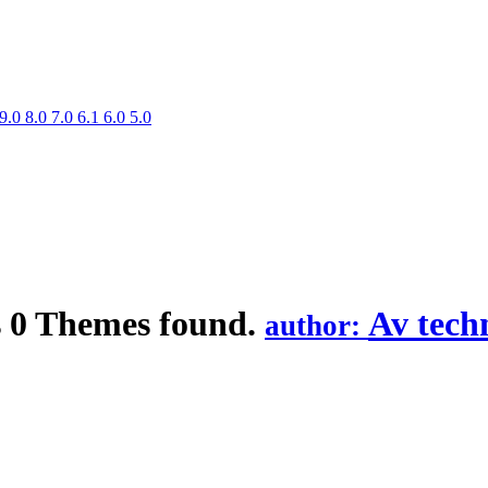
9.0
8.0
7.0
6.1
6.0
5.0
s
0 Themes found.
Av tech
author: