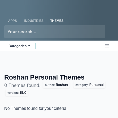
Skip to Content
Odoo
Me
APPS
INDUSTRIES
THEMES
Categories
Roshan Personal
Themes
Roshan
Personal
0 Themes found.
author:
category:
15.0
version:
No Themes found for your criteria.