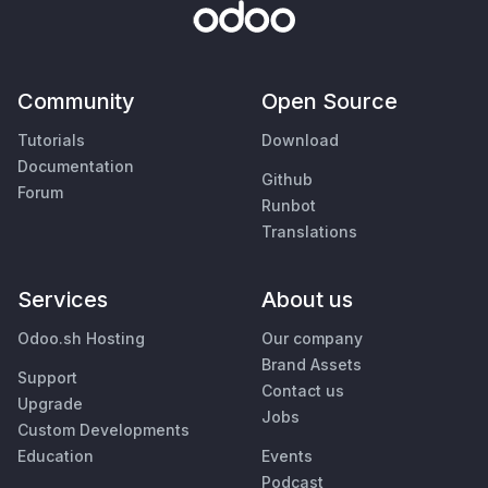
Community
Open Source
Tutorials
Download
Documentation
Github
Forum
Runbot
Translations
Services
About us
Odoo.sh Hosting
Our company
Brand Assets
Support
Contact us
Upgrade
Jobs
Custom Developments
Education
Events
Podcast