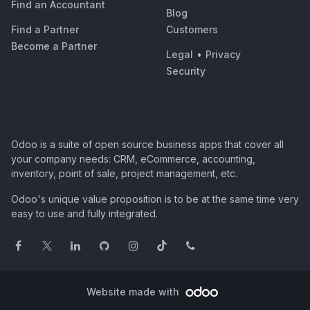
Find an Accountant
Blog
Find a Partner
Customers
Become a Partner
Legal
•
Privacy
Security
Odoo is a suite of open source business apps that cover all
your company needs: CRM, eCommerce, accounting,
inventory, point of sale, project management, etc.
Odoo's unique value proposition is to be at the same time very
easy to use and fully integrated.
Website made with