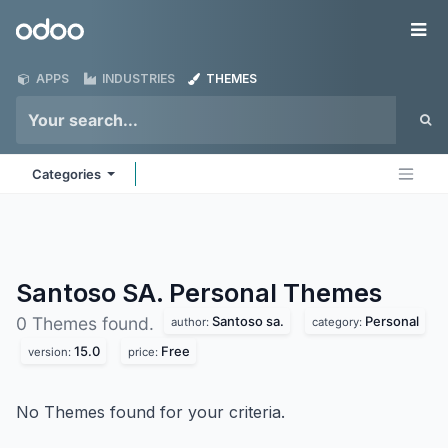
Skip to Content
Odoo
Me
APPS
INDUSTRIES
THEMES
Categories
Santoso SA. Personal
Themes
Santoso sa.
Personal
0 Themes found.
author:
category:
15.0
Free
version:
price:
No Themes found for your criteria.