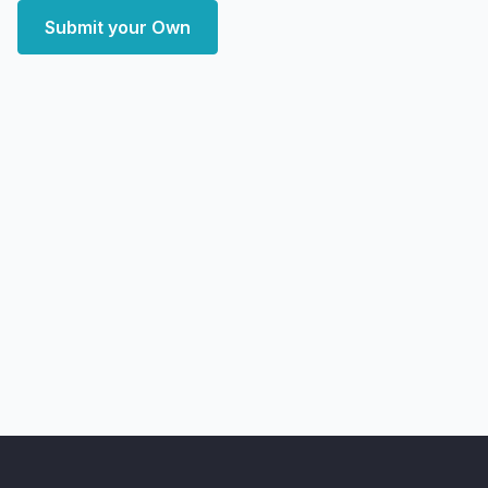
Submit your Own