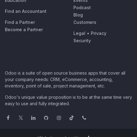
Education
Events
Podcast
Find an Accountant
Blog
Find a Partner
Customers
Become a Partner
Legal
•
Privacy
Security
Odoo is a suite of open source business apps that cover all
your company needs: CRM, eCommerce, accounting,
inventory, point of sale, project management, etc.
Odoo's unique value proposition is to be at the same time very
easy to use and fully integrated.