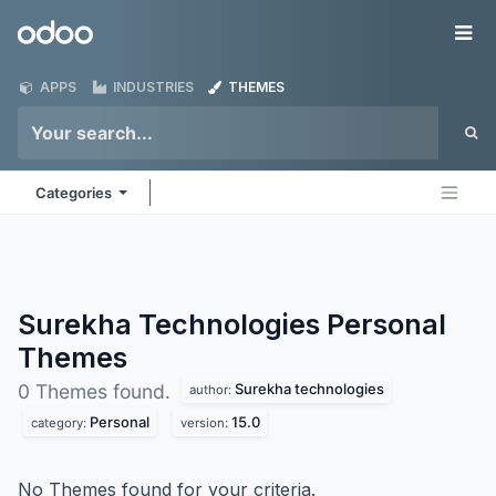
Skip to Content
Odoo
Me
APPS
INDUSTRIES
THEMES
Categories
Surekha Technologies Personal
Themes
Surekha technologies
0 Themes found.
author:
Personal
15.0
category:
version:
No Themes found for your criteria.