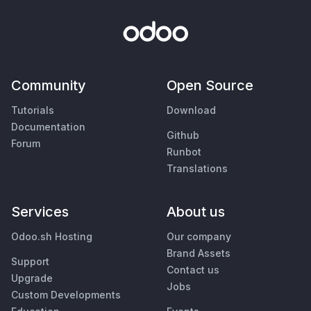
Community
Open Source
Tutorials
Download
Documentation
Github
Forum
Runbot
Translations
Services
About us
Odoo.sh Hosting
Our company
Brand Assets
Support
Contact us
Upgrade
Jobs
Custom Developments