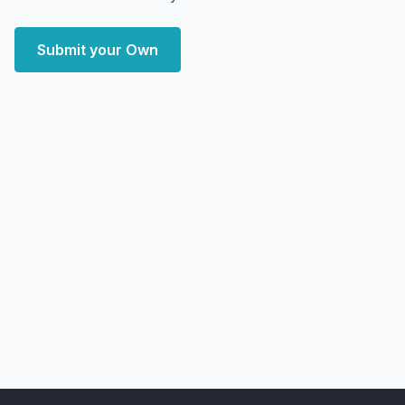
Submit your Own