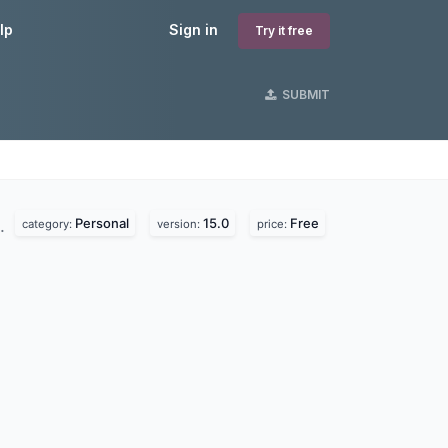
lp
Sign in
Try it free
SUBMIT
Personal
15.0
Free
d.
category:
version:
price: