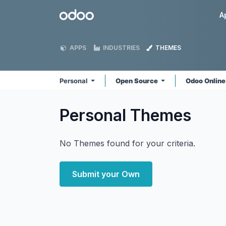
Skip to Content
Odoo
A
APPS
INDUSTRIES
THEMES
Personal
Open Source
Odoo Onlin
Personal
Themes
No Themes found for your criteria.
Submit your Own