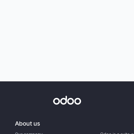
About us