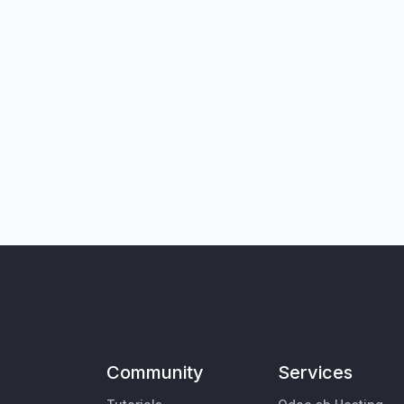
Community
Services