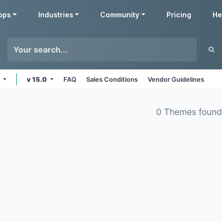
pps
Industries
Community
Pricing
He
e
v 15.0
FAQ
Sales Conditions
Vendor Guidelines
0 Themes foun