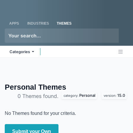
Skip to Content
Odoo
Me
APPS
INDUSTRIES
THEMES
Categories
Personal
Themes
Personal
15.0
0 Themes found.
category:
version:
No Themes found for your criteria.
Submit your Own