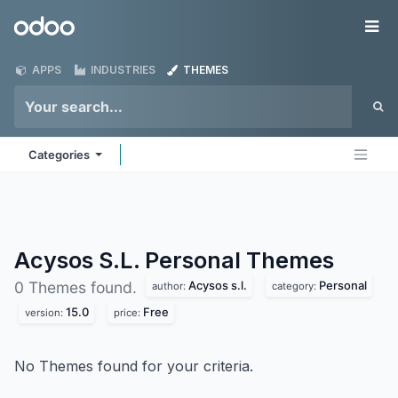
Skip to Content
Odoo
Me
APPS
INDUSTRIES
THEMES
Categories
Acysos S.L. Personal
Themes
Acysos s.l.
Personal
0 Themes found.
author:
category:
15.0
Free
version:
price:
No Themes found for your criteria.