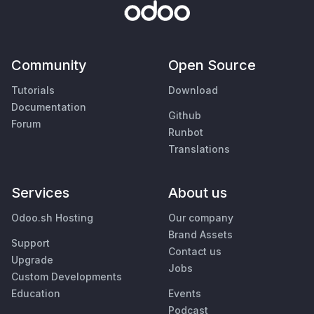
Community
Open Source
Tutorials
Download
Documentation
Github
Forum
Runbot
Translations
Services
About us
Odoo.sh Hosting
Our company
Brand Assets
Support
Contact us
Upgrade
Jobs
Custom Developments
Education
Events
Podcast