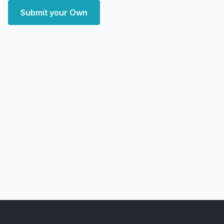
Submit your Own