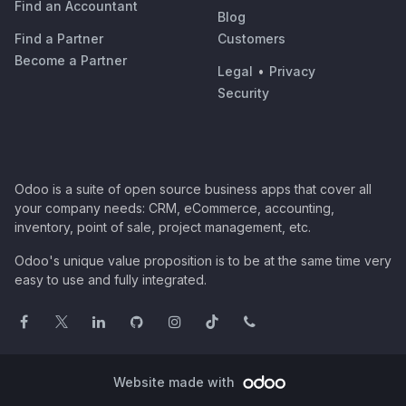
Find an Accountant
Blog
Find a Partner
Customers
Become a Partner
Legal
•
Privacy
Security
Odoo is a suite of open source business apps that cover all
your company needs: CRM, eCommerce, accounting,
inventory, point of sale, project management, etc.
Odoo's unique value proposition is to be at the same time very
easy to use and fully integrated.
Website made with