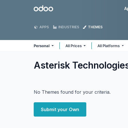
Skip to Content
Odoo
A
APPS
INDUSTRIES
THEMES
Personal
All Prices
All Platforms
Asterisk Technologie
No Themes found for your criteria.
Submit your Own