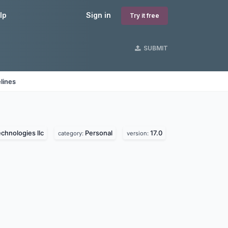
lp
Sign in
Try it free
SUBMIT
lines
echnologies llc
Personal
17.0
category:
version: