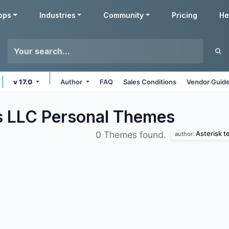
pps
Industries
Community
Pricing
He
v 17.0
Author
FAQ
Sales Conditions
Vendor Guide
s LLC Personal
Themes
Asterisk t
0 Themes found.
author: