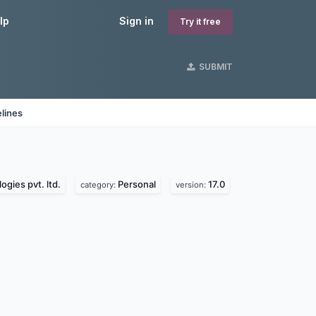
lp
Sign in
Try it free
SUBMIT
lines
ogies pvt. ltd.
Personal
17.0
category:
version: