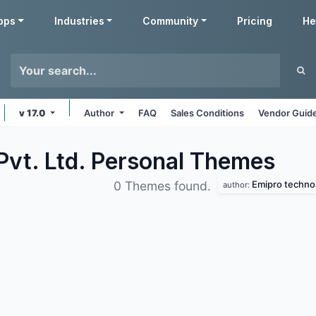
pps
Industries
Community
Pricing
He
v 17.0
Author
FAQ
Sales Conditions
Vendor Guide
Pvt. Ltd. Personal
Themes
Emipro technol
0 Themes found.
author: