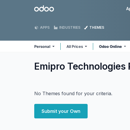
Skip to Content
Odoo
A
APPS
INDUSTRIES
THEMES
Personal
All Prices
Odoo Online
Emipro Technologies 
No Themes found for your criteria.
Submit your Own