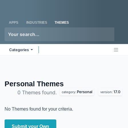
Skip to Content
Odoo
Me
APPS
INDUSTRIES
THEMES
Categories
Personal
Themes
Personal
17.0
0 Themes found.
category:
version:
No Themes found for your criteria.
Submit your Own