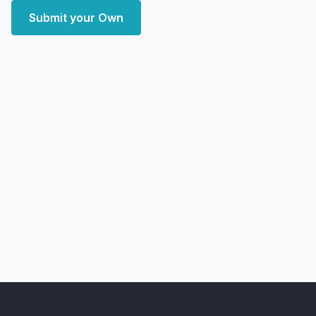
Submit your Own