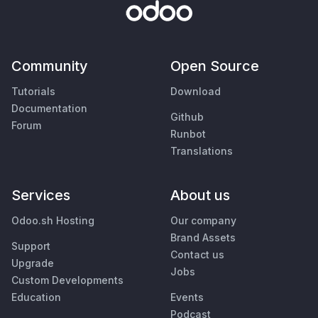
Community
Open Source
Tutorials
Download
Documentation
Github
Forum
Runbot
Translations
Services
About us
Odoo.sh Hosting
Our company
Brand Assets
Support
Contact us
Upgrade
Jobs
Custom Developments
Education
Events
Podcast