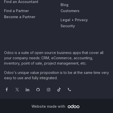
Find an Accountant
Blog
Find a Partner
Customers
Become a Partner
Legal
•
Privacy
Security
Odoo is a suite of open source business apps that cover all
your company needs: CRM, eCommerce, accounting,
inventory, point of sale, project management, etc.
Odoo's unique value proposition is to be at the same time very
easy to use and fully integrated.
Website made with