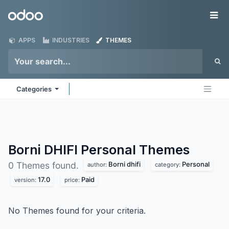
Skip to Content
Odoo
Me
APPS
INDUSTRIES
THEMES
Categories
Borni DHIFI Personal
Themes
Borni dhifi
Personal
0 Themes found.
author:
category:
17.0
Paid
version:
price:
No Themes found for your criteria.