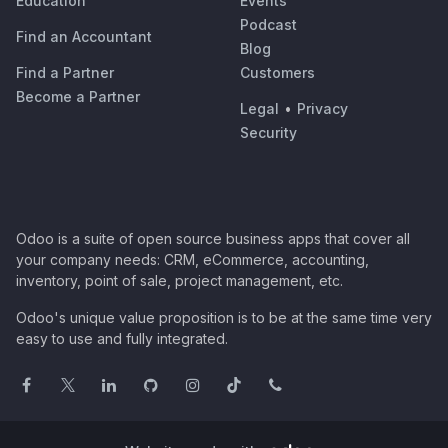
Education
Events
Podcast
Find an Accountant
Blog
Find a Partner
Customers
Become a Partner
Legal
•
Privacy
Security
Odoo is a suite of open source business apps that cover all
your company needs: CRM, eCommerce, accounting,
inventory, point of sale, project management, etc.
Odoo's unique value proposition is to be at the same time very
easy to use and fully integrated.