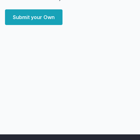
Submit your Own