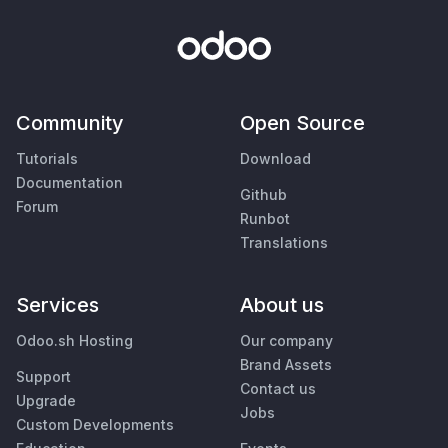
Community
Open Source
Tutorials
Download
Documentation
Github
Forum
Runbot
Translations
Services
About us
Odoo.sh Hosting
Our company
Brand Assets
Support
Contact us
Upgrade
Jobs
Custom Developments