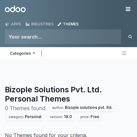
Skip to Content
Odoo
Me
APPS
INDUSTRIES
THEMES
Categories
Bizople Solutions Pvt. Ltd.
Personal
Themes
Bizople solutions pvt. ltd.
0 Themes found.
author:
Personal
18.0
Free
category:
version:
price:
No Themes found for your criteria.