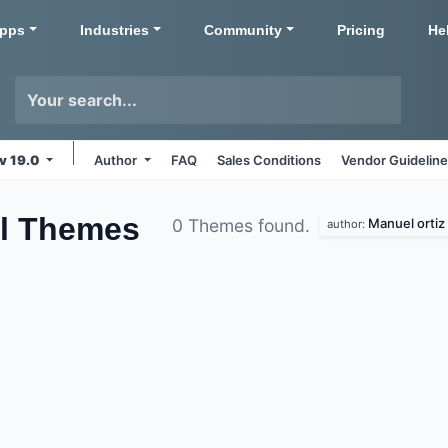
pps
Industries
Community
Pricing
He
v 19.0
Author
FAQ
Sales Conditions
Vendor Guidelin
l
Themes
Manuel ortiz
0 Themes found.
author: