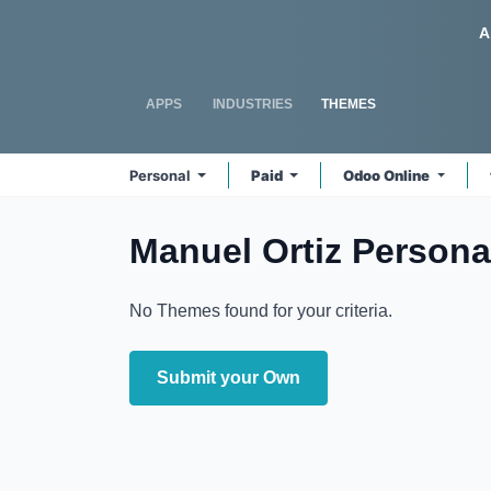
Skip to Content
Odoo
A
APPS
INDUSTRIES
THEMES
Personal
Paid
Odoo Online
Manuel Ortiz Persona
No Themes found for your criteria.
Submit your Own