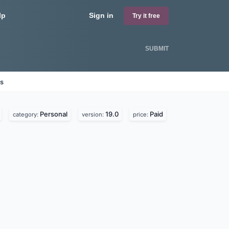
lp
Sign in
Try it free
SUBMIT
es
Personal
19.0
Paid
category:
version:
price: