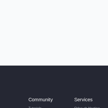
Community
Services