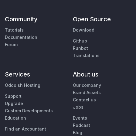
Community
Open Source
Tutorials
Download
Documentation
Github
Forum
Runbot
Translations
Services
About us
Odoo.sh Hosting
Our company
Brand Assets
Support
Contact us
Upgrade
Jobs
Custom Developments
Education
Events
Podcast
Find an Accountant
Blog