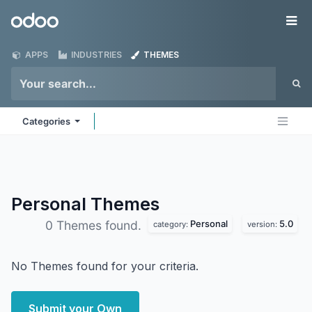
Skip to Content
Odoo
Me
APPS
INDUSTRIES
THEMES
Categories
Personal
Themes
Personal
5.0
0 Themes found.
category:
version:
No Themes found for your criteria.
Submit your Own