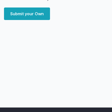
Submit your Own