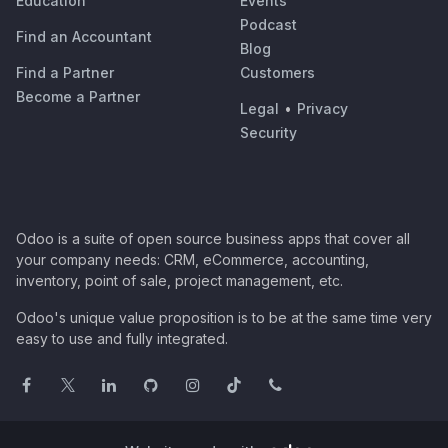
Education
Events
Podcast
Find an Accountant
Blog
Find a Partner
Customers
Become a Partner
Legal
•
Privacy
Security
Odoo is a suite of open source business apps that cover all
your company needs: CRM, eCommerce, accounting,
inventory, point of sale, project management, etc.
Odoo's unique value proposition is to be at the same time very
easy to use and fully integrated.