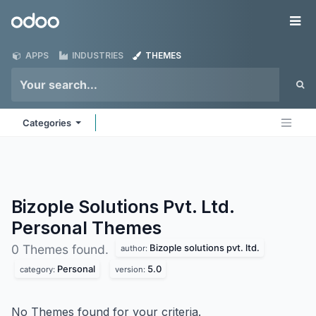
Skip to Content
Odoo
Me
APPS
INDUSTRIES
THEMES
Categories
Bizople Solutions Pvt. Ltd.
Personal
Themes
Bizople solutions pvt. ltd.
0 Themes found.
author:
Personal
5.0
category:
version:
No Themes found for your criteria.