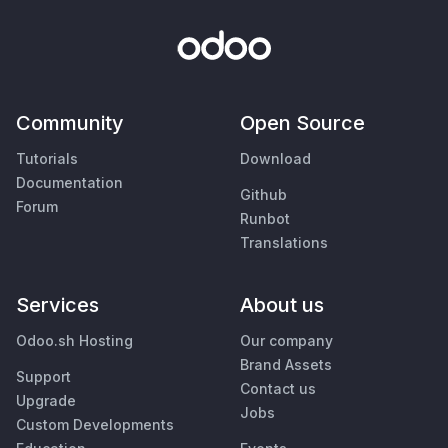
Community
Open Source
Tutorials
Download
Documentation
Github
Forum
Runbot
Translations
Services
About us
Odoo.sh Hosting
Our company
Brand Assets
Support
Contact us
Upgrade
Jobs
Custom Developments