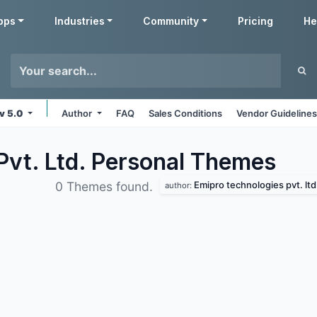
pps
Industries
Community
Pricing
He
v 5.0
Author
FAQ
Sales Conditions
Vendor Guideline
Pvt. Ltd. Personal
Themes
Emipro technologies pvt. ltd
0 Themes found.
author: