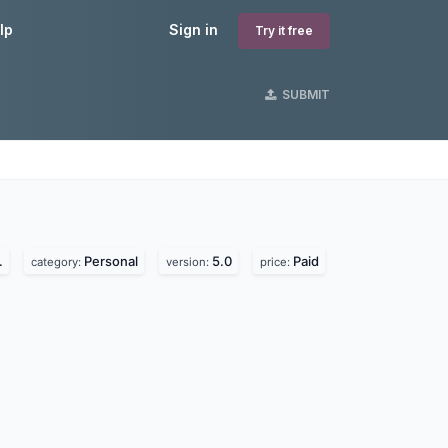
lp
Sign in
Try it free
SUBMIT
s
.
Personal
5.0
Paid
category:
version:
price: