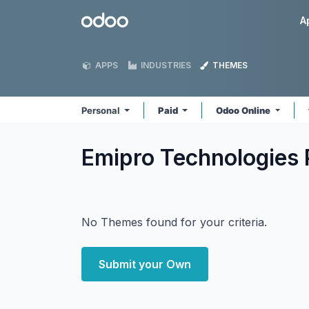
Skip to Content
Odoo
A
APPS
INDUSTRIES
THEMES
Personal
Paid
Odoo Online
Emipro Technologies 
No Themes found for your criteria.
Submit your Own