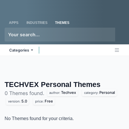
Skip to Content
Odoo
Me
APPS
INDUSTRIES
THEMES
Categories
TECHVEX Personal
Themes
Techvex
Personal
0 Themes found.
author:
category:
5.0
Free
version:
price:
No Themes found for your criteria.