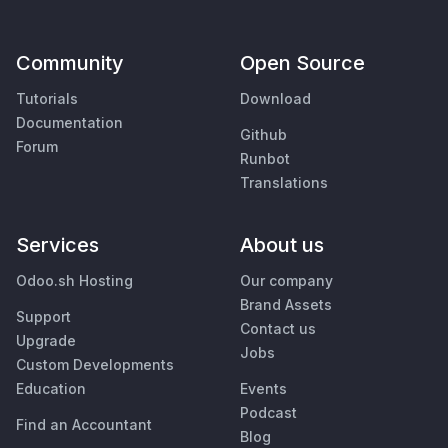
Community
Open Source
Tutorials
Download
Documentation
Github
Forum
Runbot
Translations
Services
About us
Odoo.sh Hosting
Our company
Brand Assets
Support
Contact us
Upgrade
Jobs
Custom Developments
Education
Events
Podcast
Find an Accountant
Blog