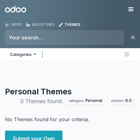
Skip to Content
Odoo
Me
APPS
INDUSTRIES
THEMES
Categories
Personal
Themes
Personal
6.0
0 Themes found.
category:
version:
No Themes found for your criteria.
Submit your Own