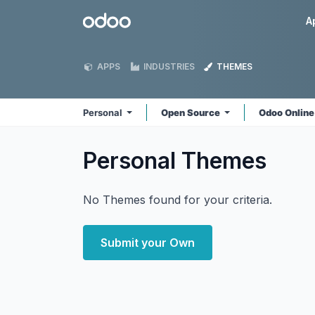
Skip to Content
Odoo
A
APPS
INDUSTRIES
THEMES
Personal
Open Source
Odoo Onlin
Personal
Themes
No Themes found for your criteria.
Submit your Own