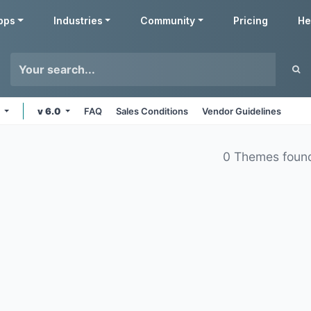
pps
Industries
Community
Pricing
He
e
v 6.0
FAQ
Sales Conditions
Vendor Guidelines
0 Themes foun