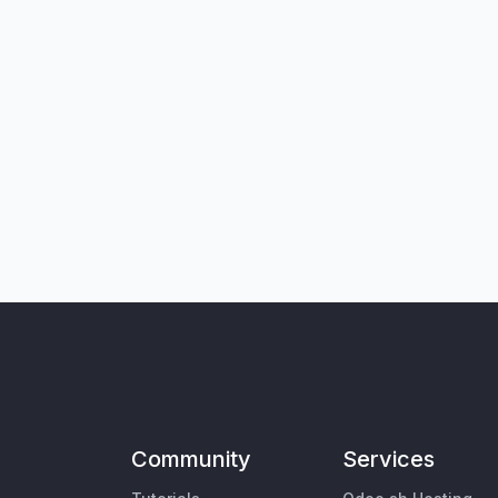
Community
Services