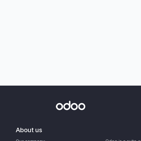
About us