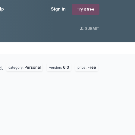
lp
Sign in
Try it free
SUBMIT
Personal
6.0
Free
d.
category:
version:
price: