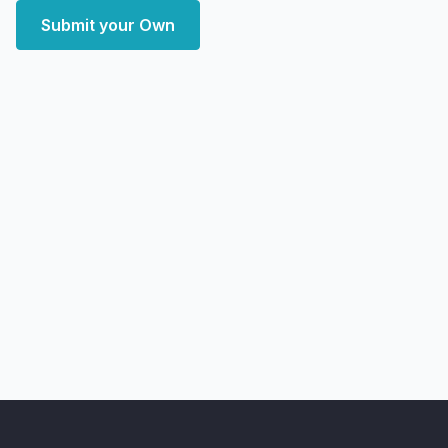
Submit your Own