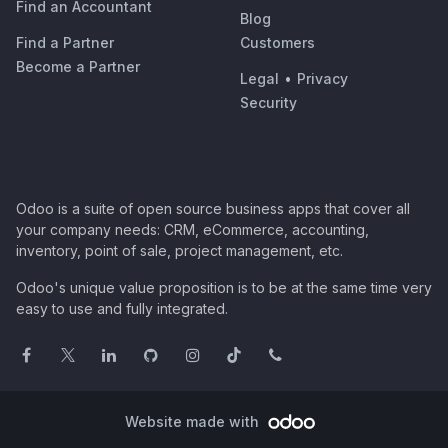
Find an Accountant
Blog
Find a Partner
Customers
Become a Partner
Legal
•
Privacy
Security
Odoo is a suite of open source business apps that cover all
your company needs: CRM, eCommerce, accounting,
inventory, point of sale, project management, etc.
Odoo's unique value proposition is to be at the same time very
easy to use and fully integrated.
Website made with