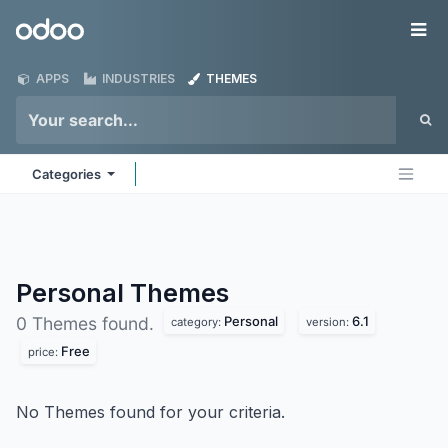
Skip to Content
Odoo
Me
APPS
INDUSTRIES
THEMES
Categories
Personal
Themes
Personal
6.1
0 Themes found.
category:
version:
Free
price:
No Themes found for your criteria.