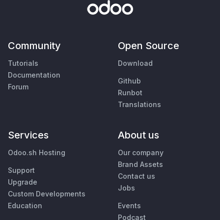
Community
Open Source
Tutorials
Download
Documentation
Github
Forum
Runbot
Translations
Services
About us
Odoo.sh Hosting
Our company
Brand Assets
Support
Contact us
Upgrade
Jobs
Custom Developments
Education
Events
Podcast