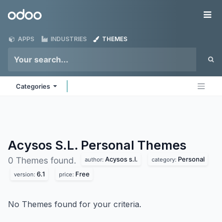
Skip to Content
Odoo
Me
APPS
INDUSTRIES
THEMES
Categories
Acysos S.L. Personal
Themes
Acysos s.l.
Personal
0 Themes found.
author:
category:
6.1
Free
version:
price:
No Themes found for your criteria.