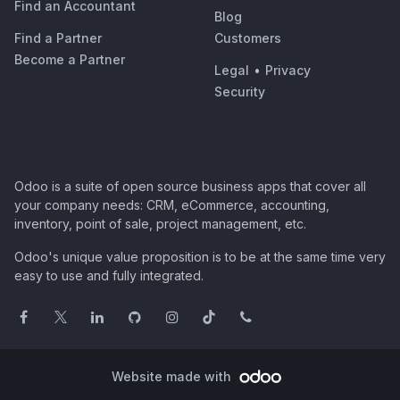
Find an Accountant
Blog
Find a Partner
Customers
Become a Partner
Legal
•
Privacy
Security
Odoo is a suite of open source business apps that cover all
your company needs: CRM, eCommerce, accounting,
inventory, point of sale, project management, etc.
Odoo's unique value proposition is to be at the same time very
easy to use and fully integrated.
Website made with