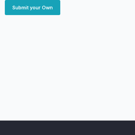
Submit your Own