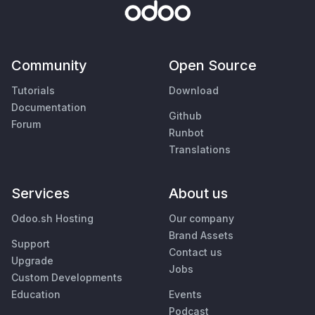
Community
Open Source
Tutorials
Download
Documentation
Github
Forum
Runbot
Translations
Services
About us
Odoo.sh Hosting
Our company
Brand Assets
Support
Contact us
Upgrade
Jobs
Custom Developments
Education
Events
Podcast