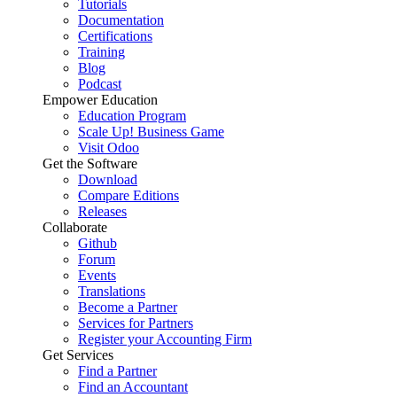
Tutorials
Documentation
Certifications
Training
Blog
Podcast
Empower Education
Education Program
Scale Up! Business Game
Visit Odoo
Get the Software
Download
Compare Editions
Releases
Collaborate
Github
Forum
Events
Translations
Become a Partner
Services for Partners
Register your Accounting Firm
Get Services
Find a Partner
Find an Accountant