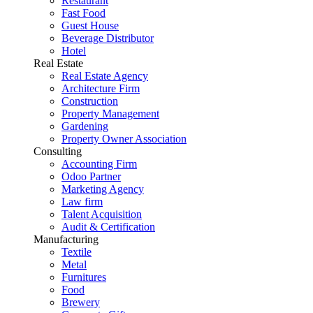
Restaurant
Fast Food
Guest House
Beverage Distributor
Hotel
Real Estate
Real Estate Agency
Architecture Firm
Construction
Property Management
Gardening
Property Owner Association
Consulting
Accounting Firm
Odoo Partner
Marketing Agency
Law firm
Talent Acquisition
Audit & Certification
Manufacturing
Textile
Metal
Furnitures
Food
Brewery