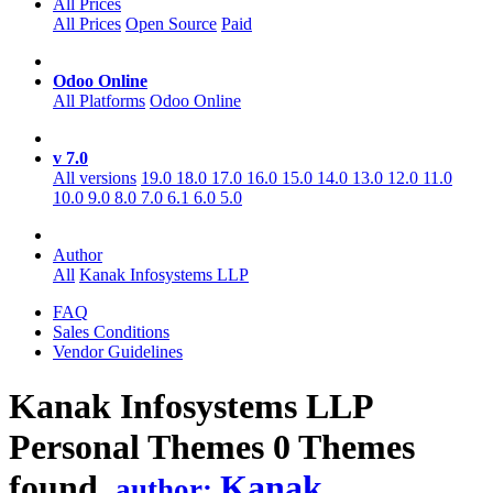
All Prices
All Prices
Open Source
Paid
Odoo Online
All Platforms
Odoo Online
v 7.0
All versions
19.0
18.0
17.0
16.0
15.0
14.0
13.0
12.0
11.0
10.0
9.0
8.0
7.0
6.1
6.0
5.0
Author
All
Kanak Infosystems LLP
FAQ
Sales Conditions
Vendor Guidelines
Kanak Infosystems LLP
Personal
Themes
0 Themes
found.
Kanak
author: