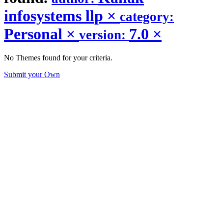
infosystems llp
×
category:
Personal
×
7.0
×
version:
No Themes found for your criteria.
Submit your Own