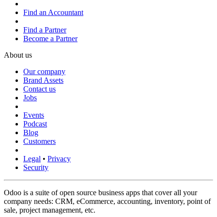
Find an Accountant
Find a Partner
Become a Partner
About us
Our company
Brand Assets
Contact us
Jobs
Events
Podcast
Blog
Customers
Legal
•
Privacy
Security
Odoo is a suite of open source business apps that cover all your
company needs: CRM, eCommerce, accounting, inventory, point of
sale, project management, etc.