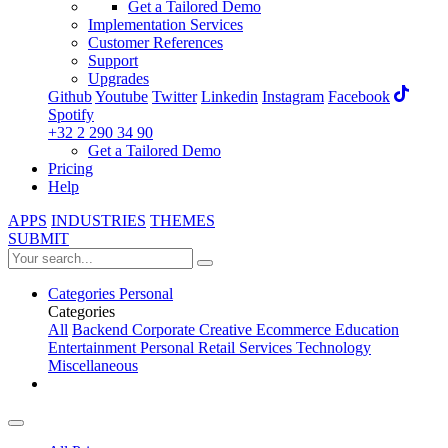
Get a Tailored Demo
Implementation Services
Customer References
Support
Upgrades
Github
Youtube
Twitter
Linkedin
Instagram
Facebook
Spotify
+32 2 290 34 90
Get a Tailored Demo
Pricing
Help
APPS
INDUSTRIES
THEMES
SUBMIT
Categories
Personal
Categories
All
Backend
Corporate
Creative
Ecommerce
Education
Entertainment
Personal
Retail
Services
Technology
Miscellaneous