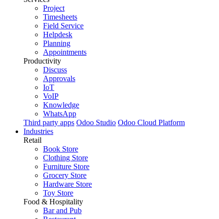
Project
Timesheets
Field Service
Helpdesk
Planning
Appointments
Productivity
Discuss
Approvals
IoT
VoIP
Knowledge
WhatsApp
Third party apps
Odoo Studio
Odoo Cloud Platform
Industries
Retail
Book Store
Clothing Store
Furniture Store
Grocery Store
Hardware Store
Toy Store
Food & Hospitality
Bar and Pub