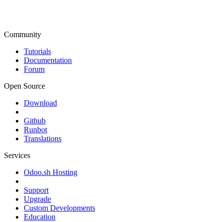
Community
Tutorials
Documentation
Forum
Open Source
Download
Github
Runbot
Translations
Services
Odoo.sh Hosting
Support
Upgrade
Custom Developments
Education