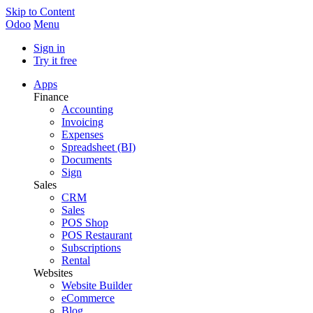
Skip to Content
Odoo
Menu
Sign in
Try it free
Apps
Finance
Accounting
Invoicing
Expenses
Spreadsheet (BI)
Documents
Sign
Sales
CRM
Sales
POS Shop
POS Restaurant
Subscriptions
Rental
Websites
Website Builder
eCommerce
Blog