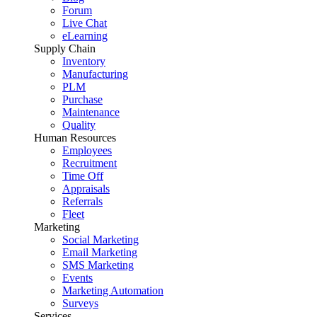
Forum
Live Chat
eLearning
Supply Chain
Inventory
Manufacturing
PLM
Purchase
Maintenance
Quality
Human Resources
Employees
Recruitment
Time Off
Appraisals
Referrals
Fleet
Marketing
Social Marketing
Email Marketing
SMS Marketing
Events
Marketing Automation
Surveys
Services