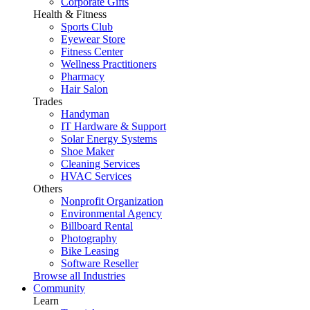
Corporate Gifts
Health & Fitness
Sports Club
Eyewear Store
Fitness Center
Wellness Practitioners
Pharmacy
Hair Salon
Trades
Handyman
IT Hardware & Support
Solar Energy Systems
Shoe Maker
Cleaning Services
HVAC Services
Others
Nonprofit Organization
Environmental Agency
Billboard Rental
Photography
Bike Leasing
Software Reseller
Browse all Industries
Community
Learn