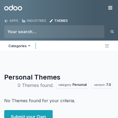
Skip to Content
Odoo
Me
APPS
INDUSTRIES
THEMES
Categories
Personal
Themes
Personal
7.0
0 Themes found.
category:
version:
No Themes found for your criteria.
Submit your Own