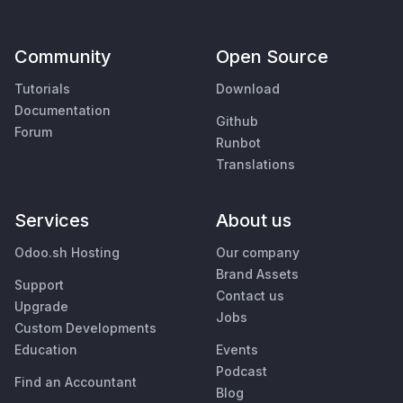
Community
Open Source
Tutorials
Download
Documentation
Github
Forum
Runbot
Translations
Services
About us
Odoo.sh Hosting
Our company
Brand Assets
Support
Contact us
Upgrade
Jobs
Custom Developments
Education
Events
Podcast
Find an Accountant
Blog