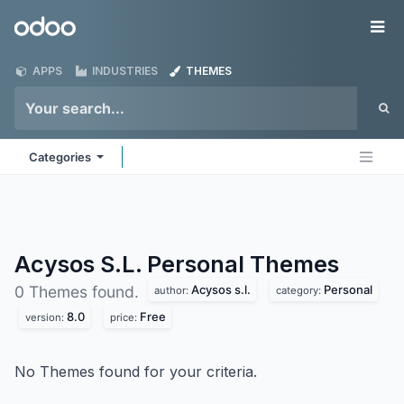
Skip to Content
Odoo
Me
APPS
INDUSTRIES
THEMES
Categories
Acysos S.L. Personal
Themes
Acysos s.l.
Personal
0 Themes found.
author:
category:
8.0
Free
version:
price:
No Themes found for your criteria.