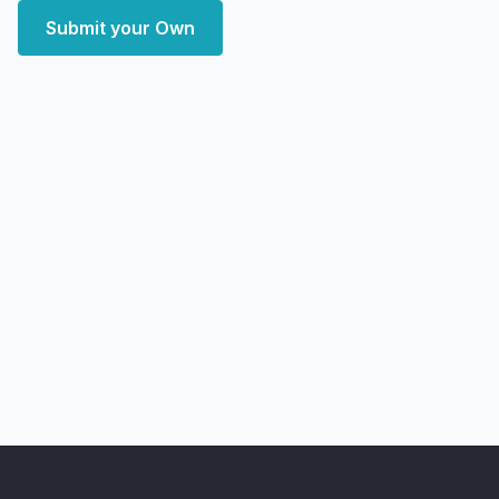
Submit your Own