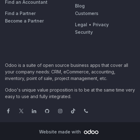
Find an Accountant
Blog
Find a Partner
Customers
Become a Partner
Legal
•
Privacy
Security
Odoo is a suite of open source business apps that cover all
your company needs: CRM, eCommerce, accounting,
inventory, point of sale, project management, etc.
Odoo's unique value proposition is to be at the same time very
easy to use and fully integrated.
Website made with