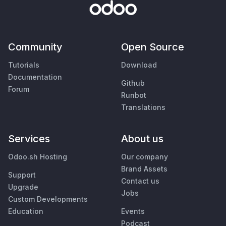
Community
Open Source
Tutorials
Download
Documentation
Github
Forum
Runbot
Translations
Services
About us
Odoo.sh Hosting
Our company
Brand Assets
Support
Contact us
Upgrade
Jobs
Custom Developments
Education
Events
Podcast