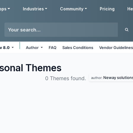
pps
Industries
Community
Pricing
He
v 8.0
Author
FAQ
Sales Conditions
Vendor Guideline
sonal
Themes
Neway solution
0 Themes found.
author: