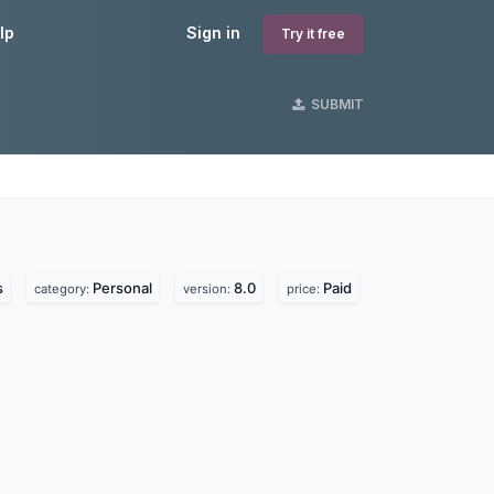
lp
Sign in
Try it free
SUBMIT
s
s
Personal
8.0
Paid
category:
version:
price: