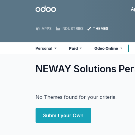
Skip to Content
Odoo
A
APPS
INDUSTRIES
THEMES
Personal
Paid
Odoo Online
NEWAY Solutions Per
No Themes found for your criteria.
Submit your Own