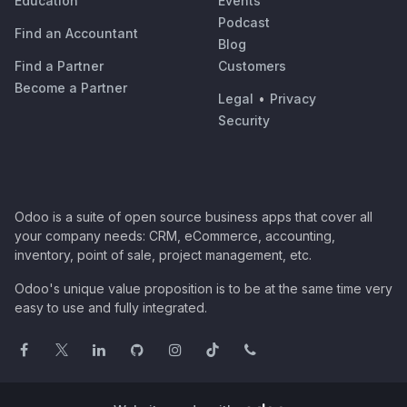
Education
Events
Podcast
Find an Accountant
Blog
Find a Partner
Customers
Become a Partner
Legal
•
Privacy
Security
Odoo is a suite of open source business apps that cover all
your company needs: CRM, eCommerce, accounting,
inventory, point of sale, project management, etc.
Odoo's unique value proposition is to be at the same time very
easy to use and fully integrated.