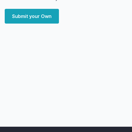
Submit your Own