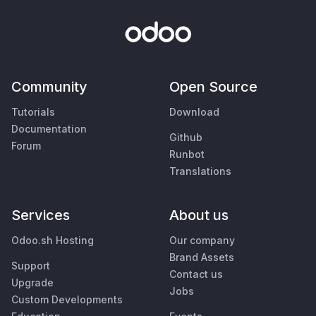
Community
Open Source
Tutorials
Download
Documentation
Github
Forum
Runbot
Translations
Services
About us
Odoo.sh Hosting
Our company
Brand Assets
Support
Contact us
Upgrade
Jobs
Custom Developments