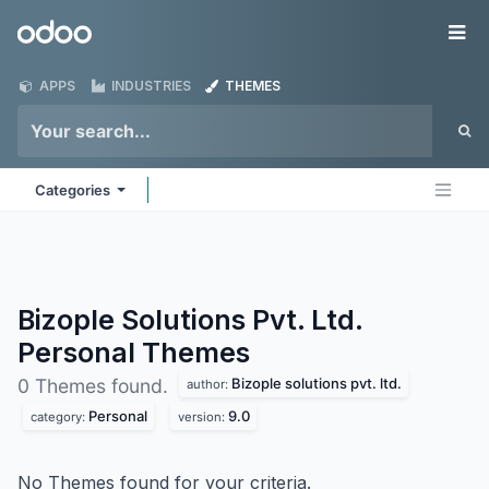
Skip to Content
Odoo
Me
APPS
INDUSTRIES
THEMES
Categories
Bizople Solutions Pvt. Ltd.
Personal
Themes
Bizople solutions pvt. ltd.
0 Themes found.
author:
Personal
9.0
category:
version:
No Themes found for your criteria.