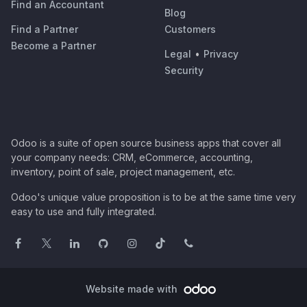
Find an Accountant
Blog
Find a Partner
Customers
Become a Partner
Legal
•
Privacy
Security
Odoo is a suite of open source business apps that cover all
your company needs: CRM, eCommerce, accounting,
inventory, point of sale, project management, etc.
Odoo's unique value proposition is to be at the same time very
easy to use and fully integrated.
Website made with