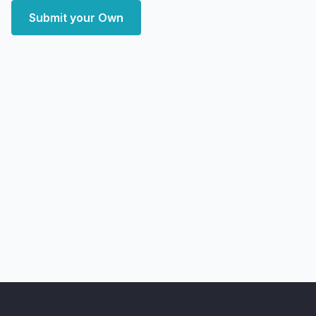
Submit your Own