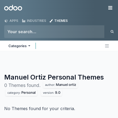
Skip to Content
Odoo
Me
APPS
INDUSTRIES
THEMES
Categories
Manuel Ortiz Personal
Themes
Manuel ortiz
0 Themes found.
author:
Personal
9.0
category:
version:
No Themes found for your criteria.