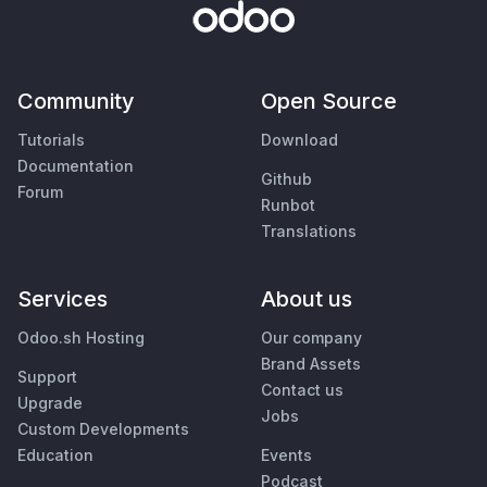
Community
Open Source
Tutorials
Download
Documentation
Github
Forum
Runbot
Translations
Services
About us
Odoo.sh Hosting
Our company
Brand Assets
Support
Contact us
Upgrade
Jobs
Custom Developments
Education
Events
Podcast