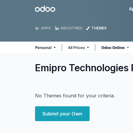
Skip to Content
Odoo
A
APPS
INDUSTRIES
THEMES
Personal
All Prices
Odoo Online
Emipro Technologies 
No Themes found for your criteria.
Submit your Own