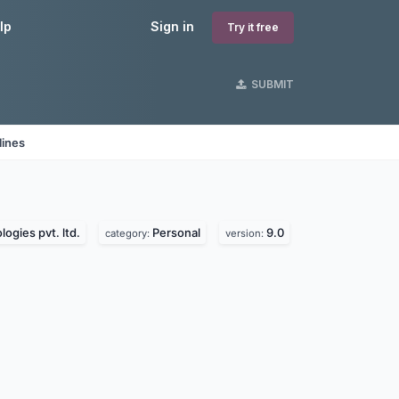
lp
Sign in
Try it free
SUBMIT
lines
ogies pvt. ltd.
Personal
9.0
category:
version: