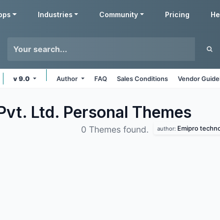
pps
Industries
Community
Pricing
He
v 9.0
Author
FAQ
Sales Conditions
Vendor Guide
Pvt. Ltd. Personal
Themes
Emipro technol
0 Themes found.
author: