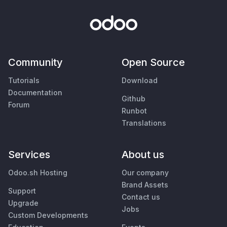
Community
Open Source
Tutorials
Download
Documentation
Github
Forum
Runbot
Translations
Services
About us
Odoo.sh Hosting
Our company
Brand Assets
Support
Contact us
Upgrade
Jobs
Custom Developments