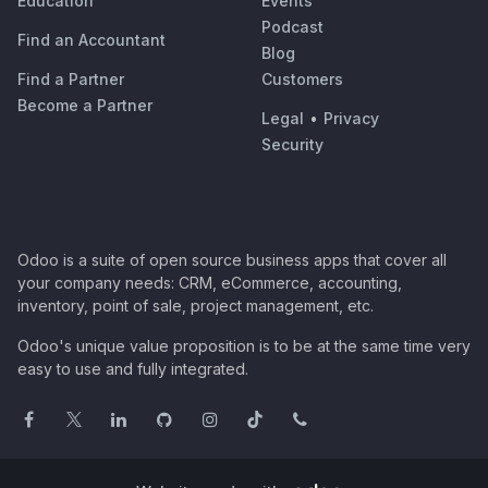
Education
Events
Podcast
Find an Accountant
Blog
Find a Partner
Customers
Become a Partner
Legal
•
Privacy
Security
Odoo is a suite of open source business apps that cover all
your company needs: CRM, eCommerce, accounting,
inventory, point of sale, project management, etc.
Odoo's unique value proposition is to be at the same time very
easy to use and fully integrated.