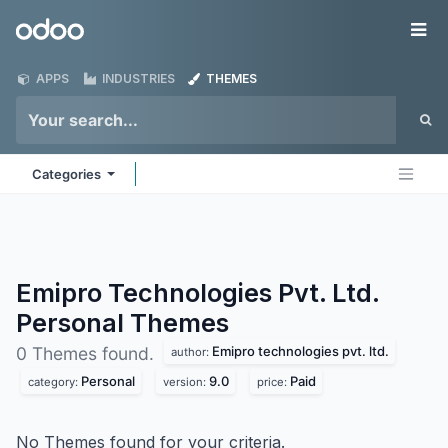
Skip to Content
Odoo
Me
APPS
INDUSTRIES
THEMES
Categories
Emipro Technologies Pvt. Ltd.
Personal
Themes
Emipro technologies pvt. ltd.
0 Themes found.
author:
Personal
9.0
Paid
category:
version:
price:
No Themes found for your criteria.