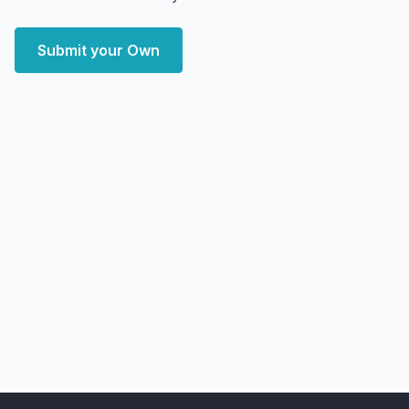
Submit your Own