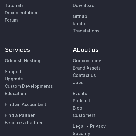
Tutorials
Download
Documentation
Github
Forum
Runbot
Translations
Services
About us
Odoo.sh Hosting
Our company
Brand Assets
Support
Contact us
Upgrade
Jobs
Custom Developments
Education
Events
Podcast
Find an Accountant
Blog
Find a Partner
Customers
Become a Partner
Legal
•
Privacy
Security