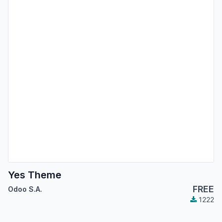
Yes Theme
FREE
Odoo S.A.
1222