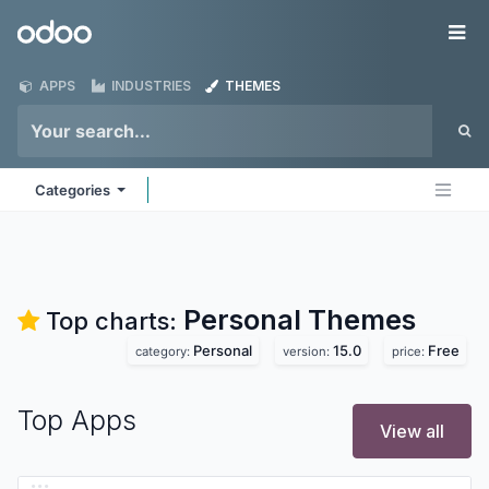
Skip to Content
Odoo
Me
APPS
INDUSTRIES
THEMES
Categories
Personal
Themes
Top charts:
Personal
15.0
Free
category:
version:
price:
Top Apps
View all