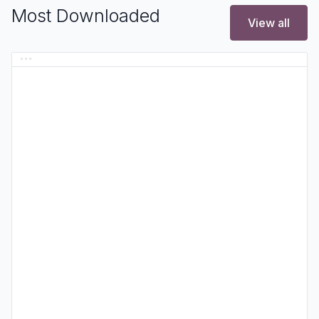
Most Downloaded
View all