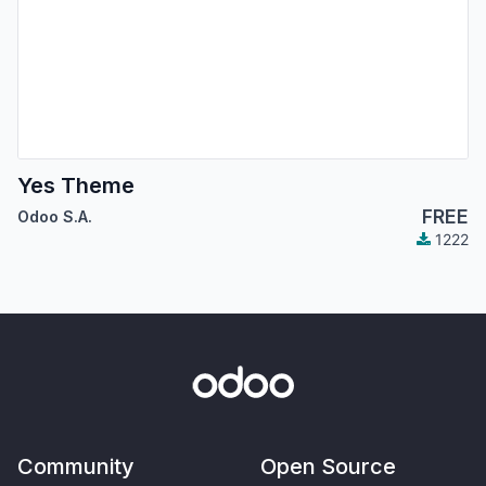
Yes Theme
FREE
Odoo S.A.
1222
Community
Open Source