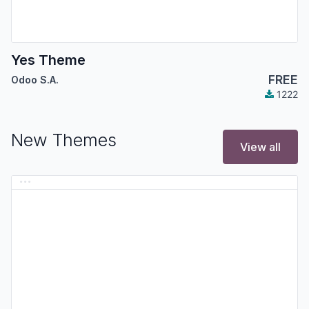
Yes Theme
FREE
Odoo S.A.
1222
New Themes
View all