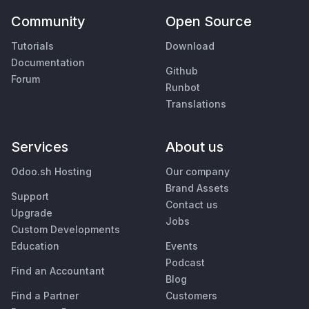
Community
Open Source
Tutorials
Download
Documentation
Github
Forum
Runbot
Translations
Services
About us
Odoo.sh Hosting
Our company
Brand Assets
Support
Contact us
Upgrade
Jobs
Custom Developments
Education
Events
Podcast
Find an Accountant
Blog
Find a Partner
Customers