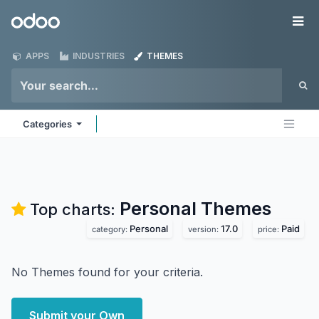
Skip to Content
Odoo
Me
APPS
INDUSTRIES
THEMES
Categories
Personal
Themes
Top charts:
Personal
17.0
Paid
category:
version:
price:
No Themes found for your criteria.
Submit your Own