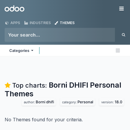
Skip to Content
Odoo
Me
APPS
INDUSTRIES
THEMES
Categories
Borni DHIFI Personal
Top charts:
Themes
Borni dhifi
Personal
18.0
author:
category:
version:
No Themes found for your criteria.