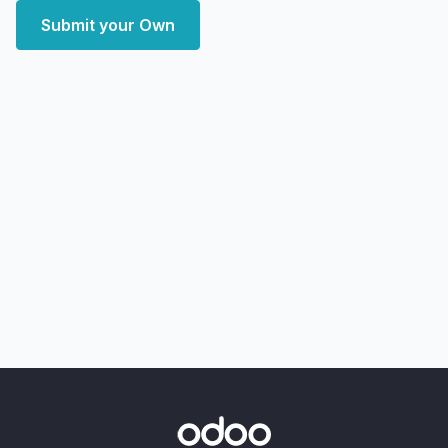
Submit your Own