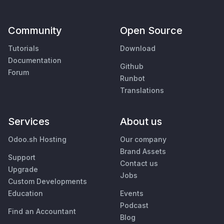
Community
Open Source
Tutorials
Download
Documentation
Github
Forum
Runbot
Translations
Services
About us
Odoo.sh Hosting
Our company
Brand Assets
Support
Contact us
Upgrade
Jobs
Custom Developments
Education
Events
Podcast
Find an Accountant
Blog