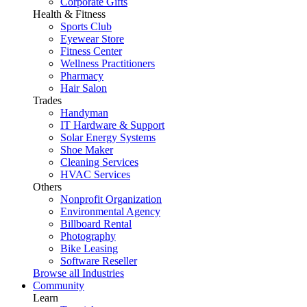
Corporate Gifts
Health & Fitness
Sports Club
Eyewear Store
Fitness Center
Wellness Practitioners
Pharmacy
Hair Salon
Trades
Handyman
IT Hardware & Support
Solar Energy Systems
Shoe Maker
Cleaning Services
HVAC Services
Others
Nonprofit Organization
Environmental Agency
Billboard Rental
Photography
Bike Leasing
Software Reseller
Browse all Industries
Community
Learn