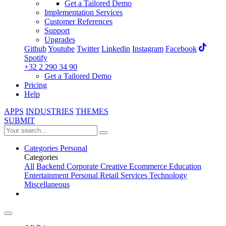
Get a Tailored Demo
Implementation Services
Customer References
Support
Upgrades
Github
Youtube
Twitter
Linkedin
Instagram
Facebook
Spotify
+32 2 290 34 90
Get a Tailored Demo
Pricing
Help
APPS
INDUSTRIES
THEMES
SUBMIT
Categories
Personal
Categories
All
Backend
Corporate
Creative
Ecommerce
Education
Entertainment
Personal
Retail
Services
Technology
Miscellaneous