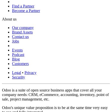
Find a Partner
Become a Partner
About us
Our company
Brand Assets
Contact us
Jobs
Events
Podcast
Blog
Customers
Legal
•
Privacy
Security
Odoo is a suite of open source business apps that cover all your
company needs: CRM, eCommerce, accounting, inventory, point of
sale, project management, etc.
Odoo's unique value proposition is to be at the same time very easy