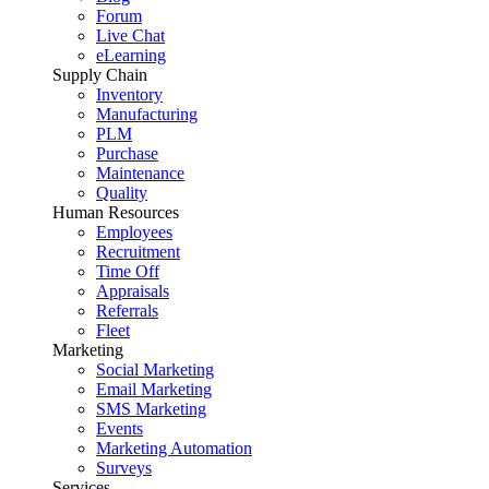
Forum
Live Chat
eLearning
Supply Chain
Inventory
Manufacturing
PLM
Purchase
Maintenance
Quality
Human Resources
Employees
Recruitment
Time Off
Appraisals
Referrals
Fleet
Marketing
Social Marketing
Email Marketing
SMS Marketing
Events
Marketing Automation
Surveys
Services