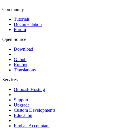
Community
Tutorials
Documentation
Forum
Open Source
Download
Github
Runbot
Translations
Services
Odoo.sh Hosting
Support
Upgrade
Custom Developments
Education
Find an Accountant