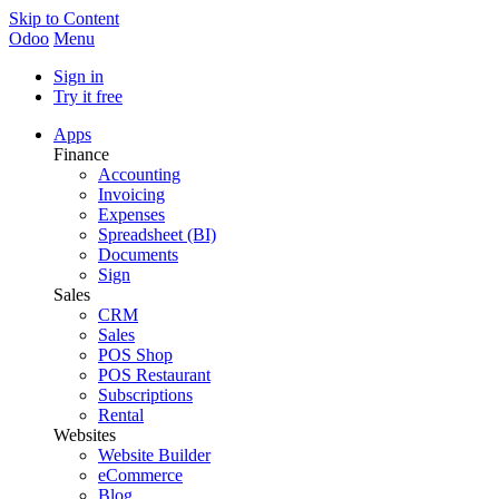
Skip to Content
Odoo
Menu
Sign in
Try it free
Apps
Finance
Accounting
Invoicing
Expenses
Spreadsheet (BI)
Documents
Sign
Sales
CRM
Sales
POS Shop
POS Restaurant
Subscriptions
Rental
Websites
Website Builder
eCommerce
Blog