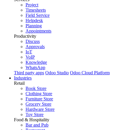
Project
Timesheets
Field Service
Helpdesk
Planning
Appointments
Productivity
Discuss
Approvals
IoT
VoIP
Knowledge
WhatsApp
Third party apps
Odoo Studio
Odoo Cloud Platform
Industries
Retail
Book Store
Clothing Store
Furniture Store
Grocery Store
Hardware Store
Toy Store
Food & Hospitality
Bar and Pub