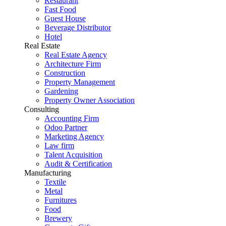
Restaurant
Fast Food
Guest House
Beverage Distributor
Hotel
Real Estate
Real Estate Agency
Architecture Firm
Construction
Property Management
Gardening
Property Owner Association
Consulting
Accounting Firm
Odoo Partner
Marketing Agency
Law firm
Talent Acquisition
Audit & Certification
Manufacturing
Textile
Metal
Furnitures
Food
Brewery