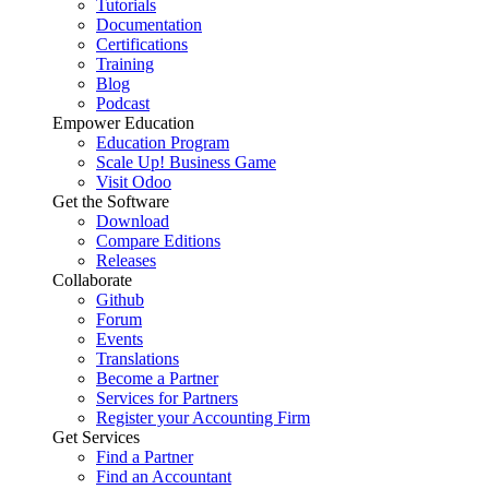
Tutorials
Documentation
Certifications
Training
Blog
Podcast
Empower Education
Education Program
Scale Up! Business Game
Visit Odoo
Get the Software
Download
Compare Editions
Releases
Collaborate
Github
Forum
Events
Translations
Become a Partner
Services for Partners
Register your Accounting Firm
Get Services
Find a Partner
Find an Accountant