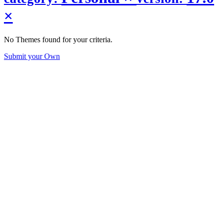
×
No Themes found for your criteria.
Submit your Own