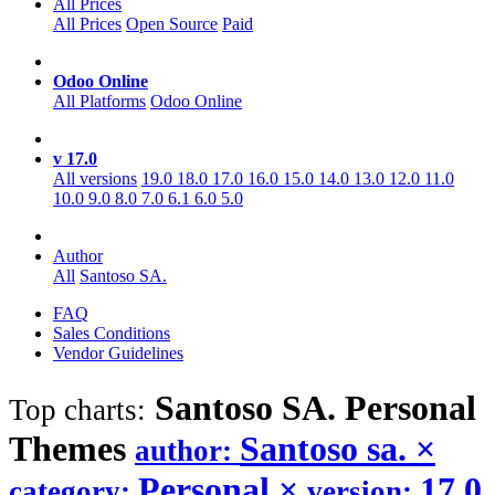
All Prices
All Prices
Open Source
Paid
Odoo Online
All Platforms
Odoo Online
v 17.0
All versions
19.0
18.0
17.0
16.0
15.0
14.0
13.0
12.0
11.0
10.0
9.0
8.0
7.0
6.1
6.0
5.0
Author
All
Santoso SA.
FAQ
Sales Conditions
Vendor Guidelines
Santoso SA. Personal
Top charts:
Themes
Santoso sa.
×
author:
Personal
×
17.0
category:
version: