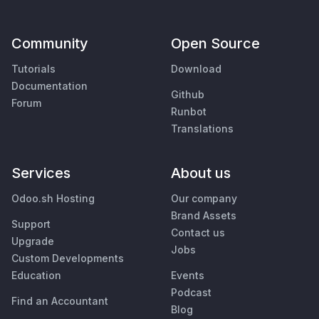
Community
Open Source
Tutorials
Download
Documentation
Github
Forum
Runbot
Translations
Services
About us
Odoo.sh Hosting
Our company
Brand Assets
Support
Contact us
Upgrade
Jobs
Custom Developments
Education
Events
Podcast
Find an Accountant
Blog