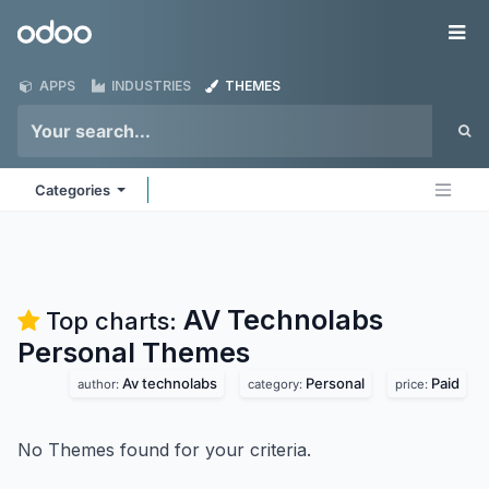
Skip to Content
Odoo
Me
APPS
INDUSTRIES
THEMES
Categories
AV Technolabs
Top charts:
Personal
Themes
Av technolabs
Personal
Paid
author:
category:
price:
No Themes found for your criteria.