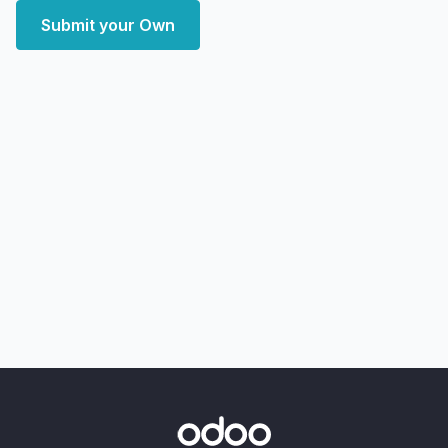
Submit your Own