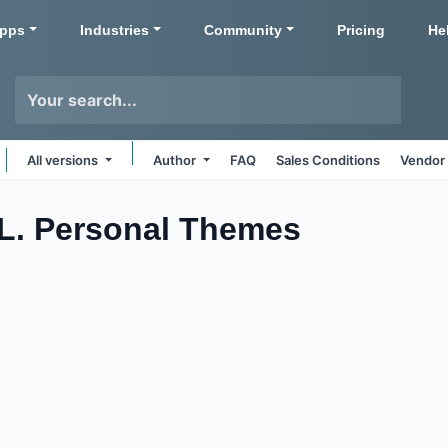
pps
Industries
Community
Pricing
He
All versions
Author
FAQ
Sales Conditions
Vendor 
L. Personal
Themes