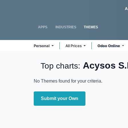
Skip to Content
Odoo
A
APPS
INDUSTRIES
THEMES
Personal
All Prices
Odoo Online
Acysos S.
Top charts:
No Themes found for your criteria.
Submit your Own