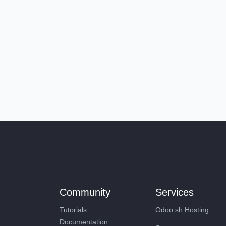
Community
Services
Tutorials
Odoo.sh Hosting
Documentation