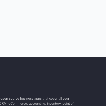
f open source business apps that cover all your
RM, eCommerce, accounting, inventory, point of