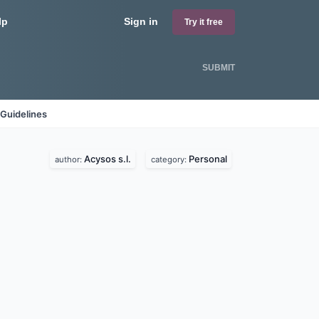
lp
Sign in
Try it free
SUBMIT
Guidelines
Acysos s.l.
Personal
author:
category: