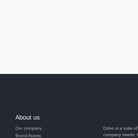
About us
Our company
Odoo is a suite o
company needs: C
Brand Assets