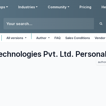
pps
Industries
Community
Pricing
He
All versions
Author
FAQ
Sales Conditions
Vendor 
chnologies Pvt. Ltd. Persona
autho