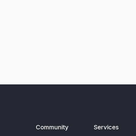
Community
Services