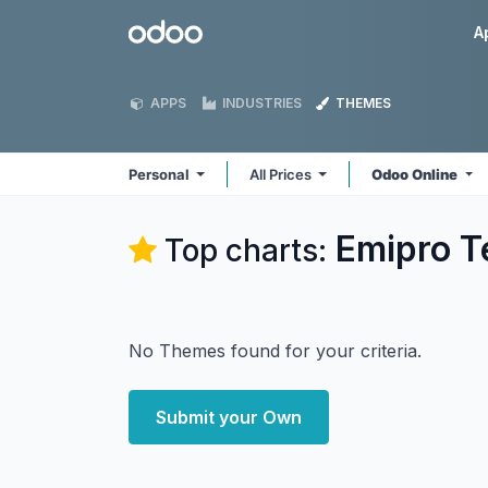
Skip to Content
Odoo
A
APPS
INDUSTRIES
THEMES
Personal
All Prices
Odoo Online
Emipro Te
Top charts:
No Themes found for your criteria.
Submit your Own