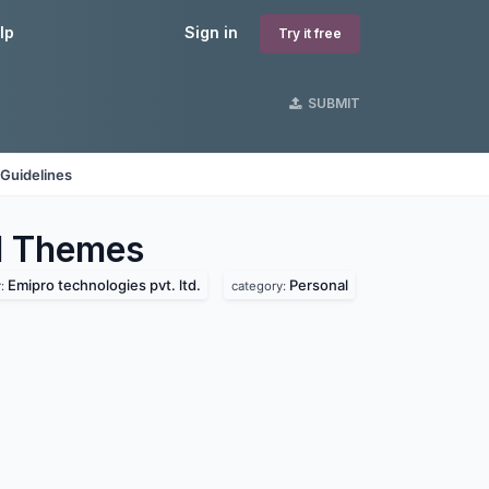
lp
Sign in
Try it free
SUBMIT
Guidelines
l
Themes
Emipro technologies pvt. ltd.
Personal
r:
category: