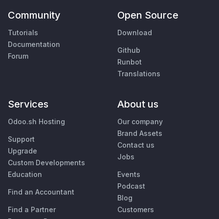
Community
Open Source
Tutorials
Download
Documentation
Github
Forum
Runbot
Translations
Services
About us
Odoo.sh Hosting
Our company
Brand Assets
Support
Contact us
Upgrade
Jobs
Custom Developments
Education
Events
Podcast
Find an Accountant
Blog
Find a Partner
Customers