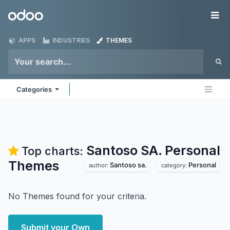
Skip to Content
Odoo
Me
APPS
INDUSTRIES
THEMES
Categories
Santoso SA. Personal
Top charts:
Themes
Santoso sa.
Personal
author:
category:
No Themes found for your criteria.
Submit your Own