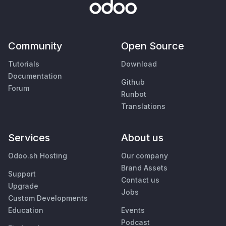
Community
Open Source
Tutorials
Download
Documentation
Github
Forum
Runbot
Translations
Services
About us
Odoo.sh Hosting
Our company
Brand Assets
Support
Contact us
Upgrade
Jobs
Custom Developments
Education
Events
Podcast