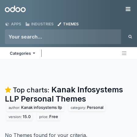
Skip to Content
Odoo
Me
APPS
INDUSTRIES
THEMES
Categories
Kanak Infosystems
Top charts:
LLP Personal
Themes
Kanak infosystems llp
Personal
author:
category:
15.0
Free
version:
price:
No Themes found for your criteria.