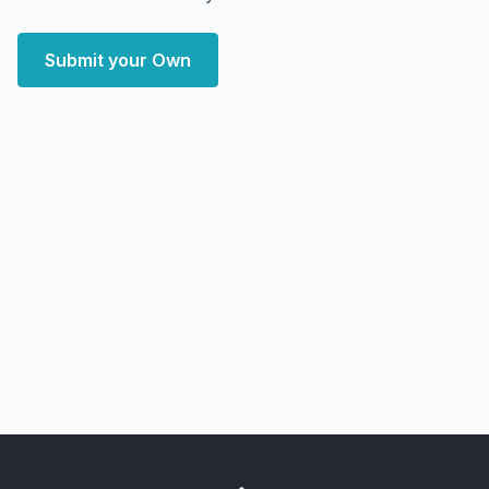
Submit your Own