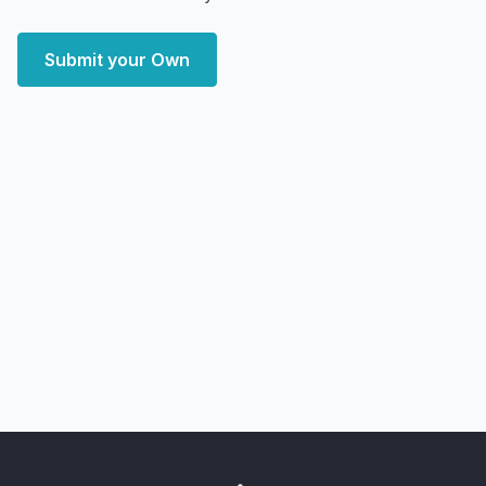
Submit your Own