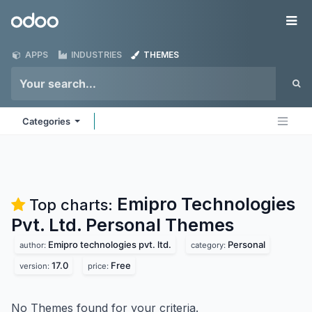
Skip to Content
Odoo
Me
APPS
INDUSTRIES
THEMES
Categories
Emipro Technologies
Top charts:
Pvt. Ltd. Personal
Themes
Emipro technologies pvt. ltd.
Personal
author:
category:
17.0
Free
version:
price:
No Themes found for your criteria.