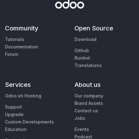
Community
Open Source
Tutorials
Download
Documentation
Github
Forum
Runbot
Translations
Services
About us
Odoo.sh Hosting
Our company
Brand Assets
Support
Contact us
Upgrade
Jobs
Custom Developments
Education
Events
Podcast